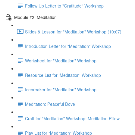
Follow Up Letter to "Gratitude" Workshop
Module #2: Meditation
Slides & Lesson for "Meditation" Workshop (10:07)
Introduction Letter for "Meditation" Workshop
Worksheet for "Meditation" Workshop
Resource List for 'Meditation' Workshop
Icebreaker for "Meditation" Workshop
Meditation: Peaceful Dove
Craft for "Meditation" Workshop: Meditation Pillow
Play List for "Meditation" Workshop