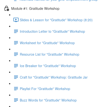
Module #1: Gratitude Workshop
Slides & Lesson for "Gratitude" Workshop (8:20)
Introduction Letter to "Gratitude" Workshop
Worksheet for "Gratitude" Workshop
Resource List for "Gratitude" Workshop
Ice Breaker for "Gratitude" Workshop
Craft for "Gratitude" Workshop: Gratitude Jar
Playlist For "Gratitude" Workshop
Buzz Words for "Gratitude" Workshop