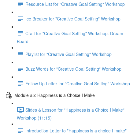
Resource List for "Creative Goal Setting" Workshop
Ice Breaker for "Creative Goal Setting" Workshop
Craft for "Creative Goal Setting" Workshop: Dream
Board
Playlist for "Creative Goal Setting" Workshop
Buzz Words for "Creative Goal Setting" Workshop
Follow Up Letter for "Creative Goal Setting" Workshop
Module #5: Happiness is a Choice I Make
Slides & Lesson for "Happiness is a Choice I Make"
Workshop (11:15)
Introduction Letter to "Happiness is a choice I make"