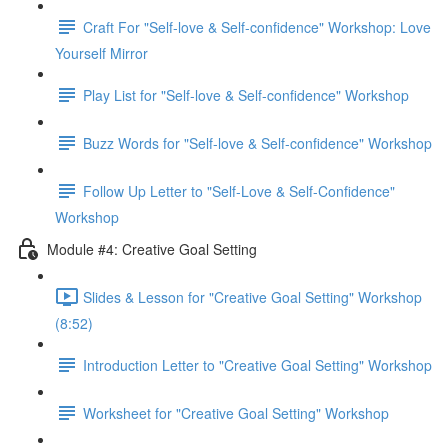
Craft For "Self-love & Self-confidence" Workshop: Love
Yourself Mirror
Play List for "Self-love & Self-confidence" Workshop
Buzz Words for "Self-love & Self-confidence" Workshop
Follow Up Letter to "Self-Love & Self-Confidence"
Workshop
Module #4: Creative Goal Setting
Slides & Lesson for "Creative Goal Setting" Workshop
(8:52)
Introduction Letter to "Creative Goal Setting" Workshop
Worksheet for "Creative Goal Setting" Workshop