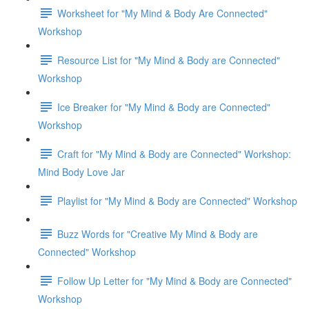
Worksheet for "My Mind & Body Are Connected"
Workshop
Resource List for "My Mind & Body are Connected"
Workshop
Ice Breaker for "My Mind & Body are Connected"
Workshop
Craft for "My Mind & Body are Connected" Workshop:
Mind Body Love Jar
Playlist for "My Mind & Body are Connected" Workshop
Buzz Words for "Creative My Mind & Body are
Connected" Workshop
Follow Up Letter for "My Mind & Body are Connected"
Workshop