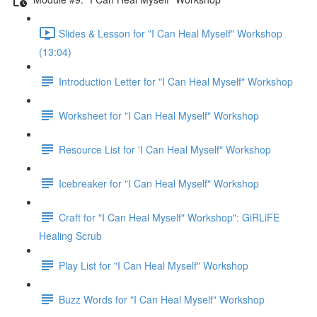
Slides & Lesson for "I Can Heal Myself" Workshop
(13:04)
Introduction Letter for "I Can Heal Myself" Workshop
Worksheet for "I Can Heal Myself" Workshop
Resource List for 'I Can Heal Myself" Workshop
Icebreaker for "I Can Heal Myself" Workshop
Craft for "I Can Heal Myself" Workshop": GiRLiFE
Healing Scrub
Play List for "I Can Heal Myself" Workshop
Buzz Words for "I Can Heal Myself" Workshop