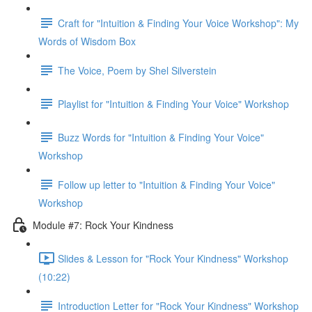
Craft for "Intuition & Finding Your Voice Workshop": My
Words of Wisdom Box
The Voice, Poem by Shel Silverstein
Playlist for "Intuition & Finding Your Voice" Workshop
Buzz Words for "Intuition & Finding Your Voice"
Workshop
Follow up letter to "Intuition & Finding Your Voice"
Workshop
Module #7: Rock Your Kindness
Slides & Lesson for "Rock Your Kindness" Workshop
(10:22)
Introduction Letter for "Rock Your Kindness" Workshop