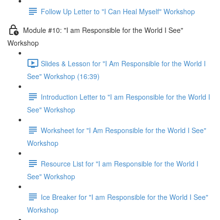
Follow Up Letter to "I Can Heal Myself" Workshop
Module #10: "I am Responsible for the World I See"
Workshop
Slides & Lesson for "I Am Responsible for the World I
See" Workshop (16:39)
Introduction Letter to "I am Responsible for the World I
See" Workshop
Worksheet for "I Am Responsible for the World I See"
Workshop
Resource List for "I am Responsible for the World I
See" Workshop
Ice Breaker for "I am Responsible for the World I See"
Workshop