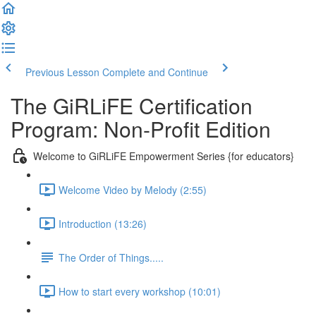
Previous Lesson
Complete and Continue
The GiRLiFE Certification
Program: Non-Profit Edition
Welcome to GiRLiFE Empowerment Series {for educators}
Welcome Video by Melody (2:55)
Introduction (13:26)
The Order of Things.....
How to start every workshop (10:01)