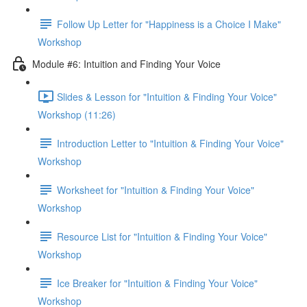
Follow Up Letter for "Happiness is a Choice I Make"
Workshop
Module #6: Intuition and Finding Your Voice
Slides & Lesson for "Intuition & Finding Your Voice"
Workshop (11:26)
Introduction Letter to "Intuition & Finding Your Voice"
Workshop
Worksheet for "Intuition & Finding Your Voice"
Workshop
Resource List for "Intuition & Finding Your Voice"
Workshop
Ice Breaker for "Intuition & Finding Your Voice"
Workshop