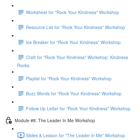
Worksheet for "Rock Your Kindness" Workshop
Resource List for "Rock Your Kindness" Workshop
Ice Breaker for "Rock Your Kindness" Workshop
Craft for "Rock Your Kindness" Workshop: Kindness
Rocks
Playlist for "Rock Your Kindness" Workshop
Buzz Words for "Rock Your Kindness" Workshop
Follow Up Letter for "Rock Your Kindness" Workshop
Module #8: The Leader In Me Workshop
Slides & Lesson for "The Leader in Me" Workshop