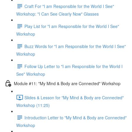
Craft For "I am Responsible for the World I See"
Workshop: "I Can See Clearly Now" Glasses
Play List for "I am Responsible for the World I See"
Workshop
Buzz Words for "I am Responsible for the World I See"
Workshop
Follow Up Letter to "I am Responsible for the World I
See" Workshop
Module #11: "My Mind & Body are Connected" Workshop
Slides & Lesson for "My Mind & Body are Connected"
Workshop (11:25)
Introduction Letter to "My Mind & Body are Connected"
Workshop