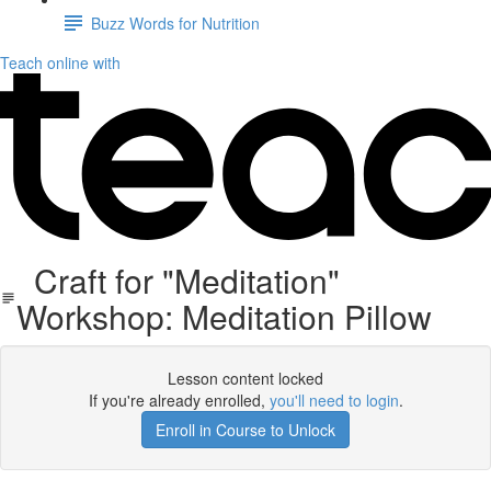
Buzz Words for Nutrition
Teach online with
Craft for "Meditation"
Workshop: Meditation Pillow
Lesson content locked
If you're already enrolled,
you'll need to login
.
Enroll in Course to Unlock