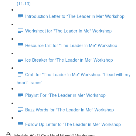
(11:13)
Introduction Letter to "The Leader in Me" Workshop
Worksheet for "The Leader In Me" Workshop
Resource List for "The Leader in Me" Workshop
Ice Breaker for "The Leader in Me" Workshop
Craft for "The Leader in Me" Workshop: "I lead with my
heart" frame"
Playlist For "The Leader in Me" Workshop
Buzz Words for "The Leader in Me" Workshop
Follow Up Letter to "The Leader in Me" Workshop
Module #9: "I Can Heal Myself" Workshop