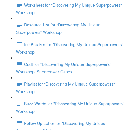
Worksheet for "Discovering My Unique Superpowers"
Workshop
Resource List for "Discovering My Unique
Superpowers" Workshop
Ice Breaker for "Discovering My Unique Superpowers"
Workshop
Craft for "Discovering My Unique Superpowers"
Workshop: Superpower Capes
Playlist for "Discovering My Unique Superpowers"
Workshop
Buzz Words for "Discovering My Unique Superpowers"
Workshop
Follow Up Letter for "Discovering My Unique