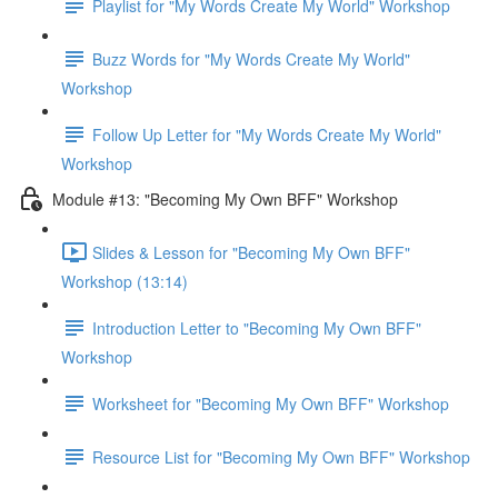
Playlist for "My Words Create My World" Workshop
Buzz Words for "My Words Create My World"
Workshop
Follow Up Letter for "My Words Create My World"
Workshop
Module #13: "Becoming My Own BFF" Workshop
Slides & Lesson for "Becoming My Own BFF"
Workshop (13:14)
Introduction Letter to "Becoming My Own BFF"
Workshop
Worksheet for "Becoming My Own BFF" Workshop
Resource List for "Becoming My Own BFF" Workshop