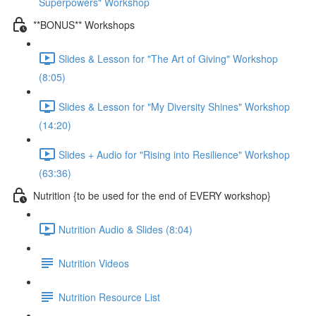
Superpowers" Workshop
**BONUS** Workshops
Slides & Lesson for "The Art of Giving" Workshop
(8:05)
Slides & Lesson for "My Diversity Shines" Workshop
(14:20)
Slides + Audio for "Rising into Resilience" Workshop
(63:36)
Nutrition {to be used for the end of EVERY workshop}
Nutrition Audio & Slides (8:04)
Nutrition Videos
Nutrition Resource List