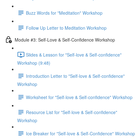
Buzz Words for "Meditation" Workshop
Follow Up Letter to Meditation Workshop
Module #3: Self-Love & Self-Confidence Workshop
Slides & Lesson for "Self-love & Self-confidence"
Workshop (9:48)
Introduction Letter to "Self-love & Self-confidence"
Workshop
Worksheet for "Self-love & Self-confidence" Workshop
Resource List for "Self-love & Self-confidence"
Workshop
Ice Breaker for "Self-love & Self-Confidence" Workshop