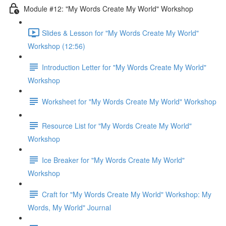
Module #12: "My Words Create My World" Workshop
Slides & Lesson for "My Words Create My World"
Workshop (12:56)
Introduction Letter for "My Words Create My World"
Workshop
Worksheet for "My Words Create My World" Workshop
Resource List for "My Words Create My World"
Workshop
Ice Breaker for "My Words Create My World"
Workshop
Craft for "My Words Create My World" Workshop: My
Words, My World" Journal