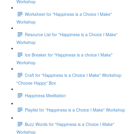
Workshop
Worksheet for "Happiness is a Choice I Make"
Workshop
Resource List for "Happiness is a Choice I Make"
Workshop
Ice Breaker for "Happiness is a choice I Make"
Workshop
Craft for "Happiness is a Choice I Make" Workshop:
"Choose Happy" Box
Happiness Meditation
Playlist for "Happiness is a Choice I Make" Workshop
Buzz Words for "Happiness is a Choice I Make"
Workshop