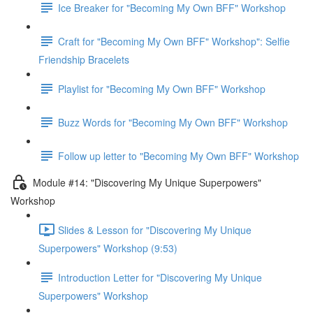
Ice Breaker for "Becoming My Own BFF" Workshop
Craft for "Becoming My Own BFF" Workshop": Selfie
Friendship Bracelets
Playlist for "Becoming My Own BFF" Workshop
Buzz Words for "Becoming My Own BFF" Workshop
Follow up letter to "Becoming My Own BFF" Workshop
Module #14: "Discovering My Unique Superpowers"
Workshop
Slides & Lesson for "Discovering My Unique
Superpowers" Workshop (9:53)
Introduction Letter for "Discovering My Unique
Superpowers" Workshop