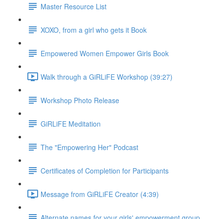
Master Resource List
XOXO, from a girl who gets it Book
Empowered Women Empower Girls Book
Walk through a GiRLiFE Workshop (39:27)
Workshop Photo Release
GiRLiFE Meditation
The "Empowering Her" Podcast
Certificates of Completion for Participants
Message from GiRLiFE Creator (4:39)
Alternate names for your girls' empowerment group