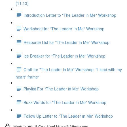
(11:13)
Introduction Letter to "The Leader in Me" Workshop
Worksheet for "The Leader In Me" Workshop
Resource List for "The Leader in Me" Workshop
Ice Breaker for "The Leader in Me" Workshop
Craft for "The Leader in Me" Workshop: "I lead with my
heart" frame"
Playlist For "The Leader in Me" Workshop
Buzz Words for "The Leader in Me" Workshop
Follow Up Letter to "The Leader in Me" Workshop
Module #9: "I Can Heal Myself" Workshop