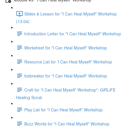
Slides & Lesson for "I Can Heal Myself" Workshop
(13:04)
Introduction Letter for "I Can Heal Myself" Workshop
Worksheet for "I Can Heal Myself" Workshop
Resource List for 'I Can Heal Myself" Workshop
Icebreaker for "I Can Heal Myself" Workshop
Craft for "I Can Heal Myself" Workshop": GiRLiFE
Healing Scrub
Play List for "I Can Heal Myself" Workshop
Buzz Words for "I Can Heal Myself" Workshop