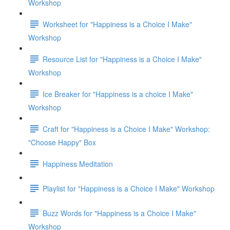
Workshop
Worksheet for "Happiness is a Choice I Make"
Workshop
Resource List for "Happiness is a Choice I Make"
Workshop
Ice Breaker for "Happiness is a choice I Make"
Workshop
Craft for "Happiness is a Choice I Make" Workshop:
"Choose Happy" Box
Happiness Meditation
Playlist for "Happiness is a Choice I Make" Workshop
Buzz Words for "Happiness is a Choice I Make"
Workshop