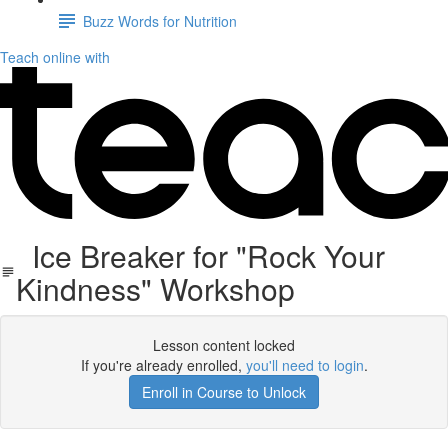
Buzz Words for Nutrition
Teach online with
Ice Breaker for "Rock Your
Kindness" Workshop
Lesson content locked
If you're already enrolled,
you'll need to login
.
Enroll in Course to Unlock