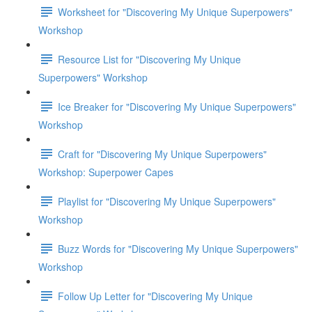
Worksheet for "Discovering My Unique Superpowers"
Workshop
Resource List for "Discovering My Unique
Superpowers" Workshop
Ice Breaker for "Discovering My Unique Superpowers"
Workshop
Craft for "Discovering My Unique Superpowers"
Workshop: Superpower Capes
Playlist for "Discovering My Unique Superpowers"
Workshop
Buzz Words for "Discovering My Unique Superpowers"
Workshop
Follow Up Letter for "Discovering My Unique