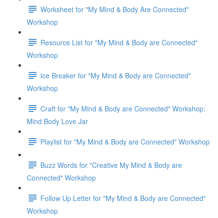
Worksheet for "My Mind & Body Are Connected"
Workshop
Resource List for "My Mind & Body are Connected"
Workshop
Ice Breaker for "My Mind & Body are Connected"
Workshop
Craft for "My Mind & Body are Connected" Workshop:
Mind Body Love Jar
Playlist for "My Mind & Body are Connected" Workshop
Buzz Words for "Creative My Mind & Body are
Connected" Workshop
Follow Up Letter for "My Mind & Body are Connected"
Workshop