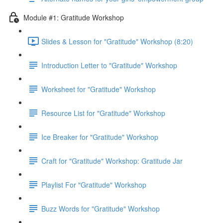
Module #1: Gratitude Workshop
Slides & Lesson for "Gratitude" Workshop (8:20)
Introduction Letter to "Gratitude" Workshop
Worksheet for "Gratitude" Workshop
Resource List for "Gratitude" Workshop
Ice Breaker for "Gratitude" Workshop
Craft for "Gratitude" Workshop: Gratitude Jar
Playlist For "Gratitude" Workshop
Buzz Words for "Gratitude" Workshop