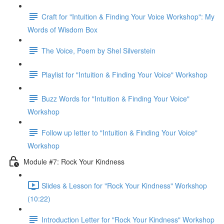
Craft for "Intuition & Finding Your Voice Workshop": My
Words of Wisdom Box
The Voice, Poem by Shel Silverstein
Playlist for "Intuition & Finding Your Voice" Workshop
Buzz Words for "Intuition & Finding Your Voice"
Workshop
Follow up letter to "Intuition & Finding Your Voice"
Workshop
Module #7: Rock Your Kindness
Slides & Lesson for "Rock Your Kindness" Workshop
(10:22)
Introduction Letter for "Rock Your Kindness" Workshop