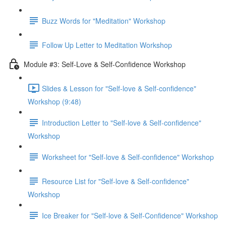
Buzz Words for "Meditation" Workshop
Follow Up Letter to Meditation Workshop
Module #3: Self-Love & Self-Confidence Workshop
Slides & Lesson for "Self-love & Self-confidence"
Workshop (9:48)
Introduction Letter to "Self-love & Self-confidence"
Workshop
Worksheet for "Self-love & Self-confidence" Workshop
Resource List for "Self-love & Self-confidence"
Workshop
Ice Breaker for "Self-love & Self-Confidence" Workshop