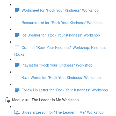
Worksheet for "Rock Your Kindness" Workshop
Resource List for "Rock Your Kindness" Workshop
Ice Breaker for "Rock Your Kindness" Workshop
Craft for "Rock Your Kindness" Workshop: Kindness
Rocks
Playlist for "Rock Your Kindness" Workshop
Buzz Words for "Rock Your Kindness" Workshop
Follow Up Letter for "Rock Your Kindness" Workshop
Module #8: The Leader In Me Workshop
Slides & Lesson for "The Leader in Me" Workshop