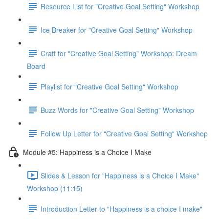
Resource List for "Creative Goal Setting" Workshop
Ice Breaker for "Creative Goal Setting" Workshop
Craft for "Creative Goal Setting" Workshop: Dream
Board
Playlist for "Creative Goal Setting" Workshop
Buzz Words for "Creative Goal Setting" Workshop
Follow Up Letter for "Creative Goal Setting" Workshop
Module #5: Happiness is a Choice I Make
Slides & Lesson for "Happiness is a Choice I Make"
Workshop (11:15)
Introduction Letter to "Happiness is a choice I make"