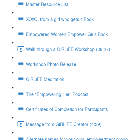
Master Resource List
XOXO, from a girl who gets it Book
Empowered Women Empower Girls Book
Walk through a GiRLiFE Workshop (39:27)
Workshop Photo Release
GiRLiFE Meditation
The "Empowering Her" Podcast
Certificates of Completion for Participants
Message from GiRLiFE Creator (4:39)
Alternate names for your girls' empowerment group