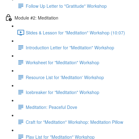
Follow Up Letter to "Gratitude" Workshop
Module #2: Meditation
Slides & Lesson for "Meditation" Workshop (10:07)
Introduction Letter for "Meditation" Workshop
Worksheet for "Meditation" Workshop
Resource List for 'Meditation' Workshop
Icebreaker for "Meditation" Workshop
Meditation: Peaceful Dove
Craft for "Meditation" Workshop: Meditation Pillow
Play List for "Meditation" Workshop