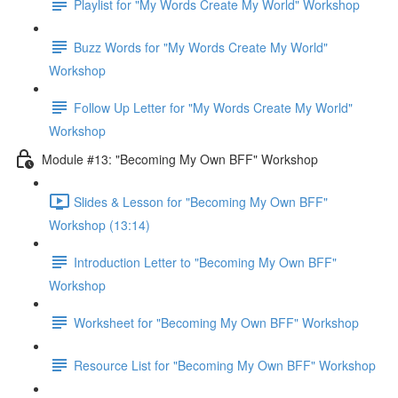
Playlist for "My Words Create My World" Workshop
Buzz Words for "My Words Create My World"
Workshop
Follow Up Letter for "My Words Create My World"
Workshop
Module #13: "Becoming My Own BFF" Workshop
Slides & Lesson for "Becoming My Own BFF"
Workshop (13:14)
Introduction Letter to "Becoming My Own BFF"
Workshop
Worksheet for "Becoming My Own BFF" Workshop
Resource List for "Becoming My Own BFF" Workshop