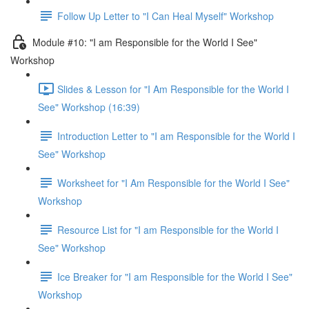
Follow Up Letter to "I Can Heal Myself" Workshop
Module #10: "I am Responsible for the World I See"
Workshop
Slides & Lesson for "I Am Responsible for the World I
See" Workshop (16:39)
Introduction Letter to "I am Responsible for the World I
See" Workshop
Worksheet for "I Am Responsible for the World I See"
Workshop
Resource List for "I am Responsible for the World I
See" Workshop
Ice Breaker for "I am Responsible for the World I See"
Workshop