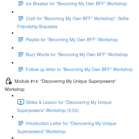
Ice Breaker for "Becoming My Own BFF" Workshop
Craft for "Becoming My Own BFF" Workshop": Selfie
Friendship Bracelets
Playlist for "Becoming My Own BFF" Workshop
Buzz Words for "Becoming My Own BFF" Workshop
Follow up letter to "Becoming My Own BFF" Workshop
Module #14: "Discovering My Unique Superpowers"
Workshop
Slides & Lesson for "Discovering My Unique
Superpowers" Workshop (9:53)
Introduction Letter for "Discovering My Unique
Superpowers" Workshop