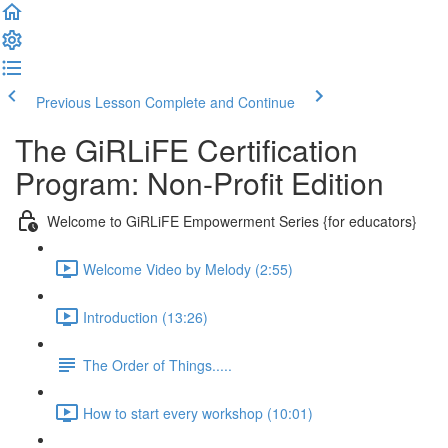
Previous Lesson
Complete and Continue
The GiRLiFE Certification
Program: Non-Profit Edition
Welcome to GiRLiFE Empowerment Series {for educators}
Welcome Video by Melody (2:55)
Introduction (13:26)
The Order of Things.....
How to start every workshop (10:01)