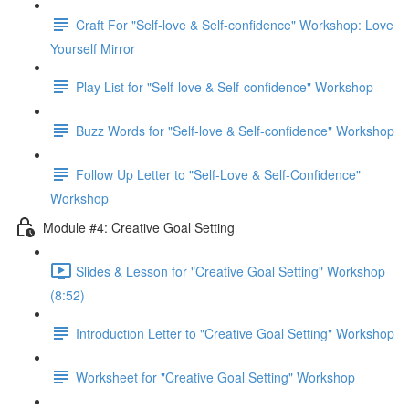
Craft For "Self-love & Self-confidence" Workshop: Love
Yourself Mirror
Play List for "Self-love & Self-confidence" Workshop
Buzz Words for "Self-love & Self-confidence" Workshop
Follow Up Letter to "Self-Love & Self-Confidence"
Workshop
Module #4: Creative Goal Setting
Slides & Lesson for "Creative Goal Setting" Workshop
(8:52)
Introduction Letter to "Creative Goal Setting" Workshop
Worksheet for "Creative Goal Setting" Workshop