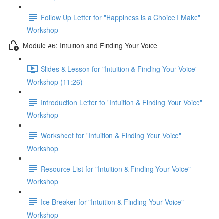
Follow Up Letter for "Happiness is a Choice I Make"
Workshop
Module #6: Intuition and Finding Your Voice
Slides & Lesson for "Intuition & Finding Your Voice"
Workshop (11:26)
Introduction Letter to "Intuition & Finding Your Voice"
Workshop
Worksheet for "Intuition & Finding Your Voice"
Workshop
Resource List for "Intuition & Finding Your Voice"
Workshop
Ice Breaker for "Intuition & Finding Your Voice"
Workshop