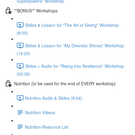
Superpowers" Workshop
**BONUS** Workshops
Slides & Lesson for "The Art of Giving" Workshop
(8:05)
Slides & Lesson for "My Diversity Shines" Workshop
(14:20)
Slides + Audio for "Rising into Resilience" Workshop
(63:36)
Nutrition {to be used for the end of EVERY workshop}
Nutrition Audio & Slides (8:04)
Nutrition Videos
Nutrition Resource List