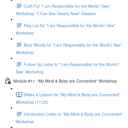
Craft For "I am Responsible for the World I See"
Workshop: "I Can See Clearly Now" Glasses
Play List for "I am Responsible for the World I See"
Workshop
Buzz Words for "I am Responsible for the World I See"
Workshop
Follow Up Letter to "I am Responsible for the World I
See" Workshop
Module #11: "My Mind & Body are Connected" Workshop
Slides & Lesson for "My Mind & Body are Connected"
Workshop (11:25)
Introduction Letter to "My Mind & Body are Connected"
Workshop