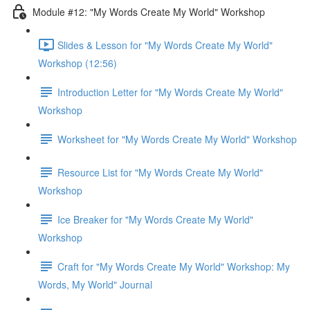
Module #12: "My Words Create My World" Workshop
Slides & Lesson for "My Words Create My World"
Workshop (12:56)
Introduction Letter for "My Words Create My World"
Workshop
Worksheet for "My Words Create My World" Workshop
Resource List for "My Words Create My World"
Workshop
Ice Breaker for "My Words Create My World"
Workshop
Craft for "My Words Create My World" Workshop: My
Words, My World" Journal