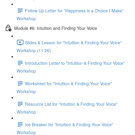
Follow Up Letter for "Happiness is a Choice I Make"
Workshop
Module #6: Intuition and Finding Your Voice
Slides & Lesson for "Intuition & Finding Your Voice"
Workshop (11:26)
Introduction Letter to "Intuition & Finding Your Voice"
Workshop
Worksheet for "Intuition & Finding Your Voice"
Workshop
Resource List for "Intuition & Finding Your Voice"
Workshop
Ice Breaker for "Intuition & Finding Your Voice"
Workshop