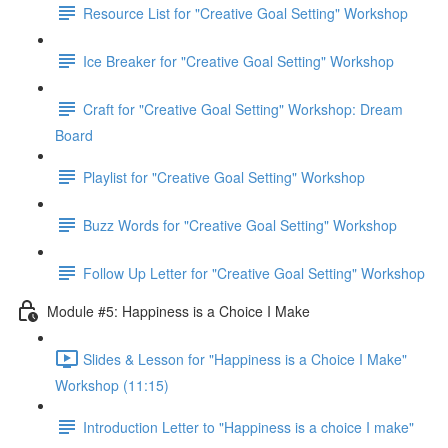
Resource List for "Creative Goal Setting" Workshop
Ice Breaker for "Creative Goal Setting" Workshop
Craft for "Creative Goal Setting" Workshop: Dream
Board
Playlist for "Creative Goal Setting" Workshop
Buzz Words for "Creative Goal Setting" Workshop
Follow Up Letter for "Creative Goal Setting" Workshop
Module #5: Happiness is a Choice I Make
Slides & Lesson for "Happiness is a Choice I Make"
Workshop (11:15)
Introduction Letter to "Happiness is a choice I make"