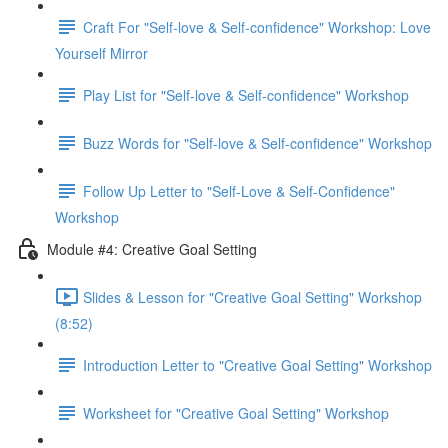
Craft For "Self-love & Self-confidence" Workshop: Love
Yourself Mirror
Play List for "Self-love & Self-confidence" Workshop
Buzz Words for "Self-love & Self-confidence" Workshop
Follow Up Letter to "Self-Love & Self-Confidence"
Workshop
Module #4: Creative Goal Setting
Slides & Lesson for "Creative Goal Setting" Workshop
(8:52)
Introduction Letter to "Creative Goal Setting" Workshop
Worksheet for "Creative Goal Setting" Workshop