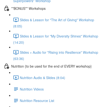
Superpowers" Workshop
**BONUS** Workshops
Slides & Lesson for "The Art of Giving" Workshop
(8:05)
Slides & Lesson for "My Diversity Shines" Workshop
(14:20)
Slides + Audio for "Rising into Resilience" Workshop
(63:36)
Nutrition {to be used for the end of EVERY workshop}
Nutrition Audio & Slides (8:04)
Nutrition Videos
Nutrition Resource List