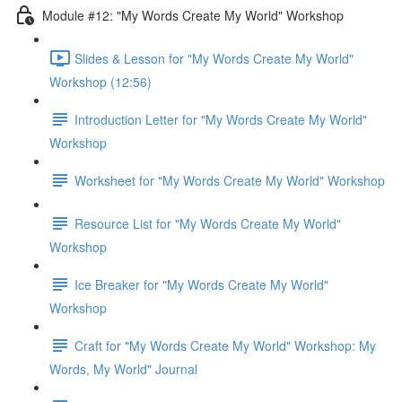
Module #12: "My Words Create My World" Workshop
Slides & Lesson for "My Words Create My World"
Workshop (12:56)
Introduction Letter for "My Words Create My World"
Workshop
Worksheet for "My Words Create My World" Workshop
Resource List for "My Words Create My World"
Workshop
Ice Breaker for "My Words Create My World"
Workshop
Craft for "My Words Create My World" Workshop: My
Words, My World" Journal