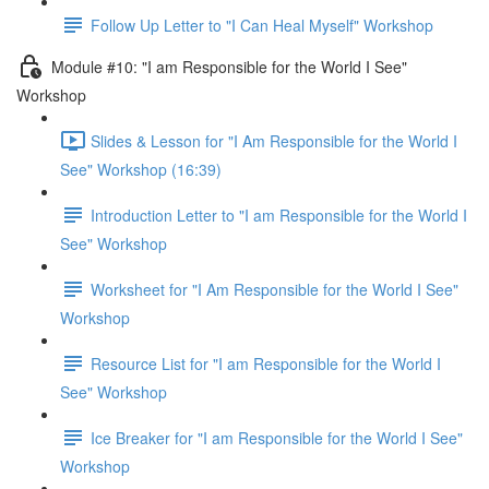
Follow Up Letter to "I Can Heal Myself" Workshop
Module #10: "I am Responsible for the World I See"
Workshop
Slides & Lesson for "I Am Responsible for the World I
See" Workshop (16:39)
Introduction Letter to "I am Responsible for the World I
See" Workshop
Worksheet for "I Am Responsible for the World I See"
Workshop
Resource List for "I am Responsible for the World I
See" Workshop
Ice Breaker for "I am Responsible for the World I See"
Workshop