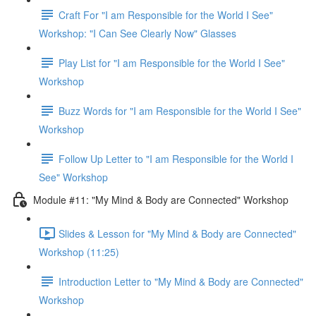
Craft For "I am Responsible for the World I See"
Workshop: "I Can See Clearly Now" Glasses
Play List for "I am Responsible for the World I See"
Workshop
Buzz Words for "I am Responsible for the World I See"
Workshop
Follow Up Letter to "I am Responsible for the World I
See" Workshop
Module #11: "My Mind & Body are Connected" Workshop
Slides & Lesson for "My Mind & Body are Connected"
Workshop (11:25)
Introduction Letter to "My Mind & Body are Connected"
Workshop