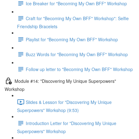
Ice Breaker for "Becoming My Own BFF" Workshop
Craft for "Becoming My Own BFF" Workshop": Selfie
Friendship Bracelets
Playlist for "Becoming My Own BFF" Workshop
Buzz Words for "Becoming My Own BFF" Workshop
Follow up letter to "Becoming My Own BFF" Workshop
Module #14: "Discovering My Unique Superpowers"
Workshop
Slides & Lesson for "Discovering My Unique
Superpowers" Workshop (9:53)
Introduction Letter for "Discovering My Unique
Superpowers" Workshop