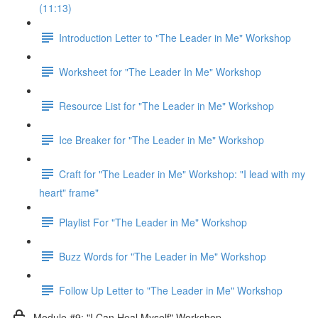
(11:13)
Introduction Letter to "The Leader in Me" Workshop
Worksheet for "The Leader In Me" Workshop
Resource List for "The Leader in Me" Workshop
Ice Breaker for "The Leader in Me" Workshop
Craft for "The Leader in Me" Workshop: "I lead with my
heart" frame"
Playlist For "The Leader in Me" Workshop
Buzz Words for "The Leader in Me" Workshop
Follow Up Letter to "The Leader in Me" Workshop
Module #9: "I Can Heal Myself" Workshop