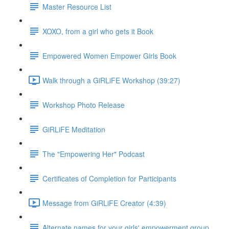
Master Resource List
XOXO, from a girl who gets it Book
Empowered Women Empower Girls Book
Walk through a GiRLiFE Workshop (39:27)
Workshop Photo Release
GiRLiFE Meditation
The "Empowering Her" Podcast
Certificates of Completion for Participants
Message from GiRLiFE Creator (4:39)
Alternate names for your girls' empowerment group