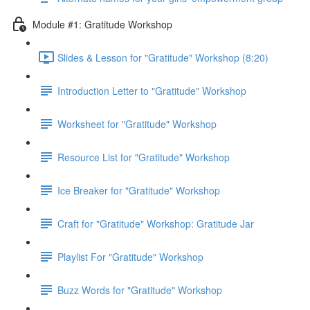
Module #1: Gratitude Workshop
Slides & Lesson for "Gratitude" Workshop (8:20)
Introduction Letter to "Gratitude" Workshop
Worksheet for "Gratitude" Workshop
Resource List for "Gratitude" Workshop
Ice Breaker for "Gratitude" Workshop
Craft for "Gratitude" Workshop: Gratitude Jar
Playlist For "Gratitude" Workshop
Buzz Words for "Gratitude" Workshop