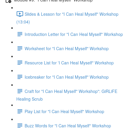
Slides & Lesson for "I Can Heal Myself" Workshop
(13:04)
Introduction Letter for "I Can Heal Myself" Workshop
Worksheet for "I Can Heal Myself" Workshop
Resource List for 'I Can Heal Myself" Workshop
Icebreaker for "I Can Heal Myself" Workshop
Craft for "I Can Heal Myself" Workshop": GiRLiFE
Healing Scrub
Play List for "I Can Heal Myself" Workshop
Buzz Words for "I Can Heal Myself" Workshop