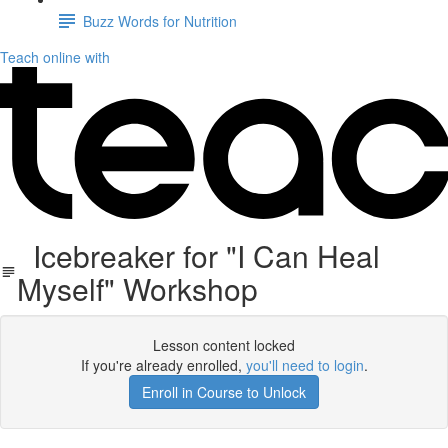
Buzz Words for Nutrition
Teach online with
Icebreaker for "I Can Heal
Myself" Workshop
Lesson content locked
If you're already enrolled,
you'll need to login
.
Enroll in Course to Unlock