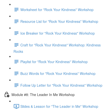
Worksheet for "Rock Your Kindness" Workshop
Resource List for "Rock Your Kindness" Workshop
Ice Breaker for "Rock Your Kindness" Workshop
Craft for "Rock Your Kindness" Workshop: Kindness
Rocks
Playlist for "Rock Your Kindness" Workshop
Buzz Words for "Rock Your Kindness" Workshop
Follow Up Letter for "Rock Your Kindness" Workshop
Module #8: The Leader In Me Workshop
Slides & Lesson for "The Leader in Me" Workshop