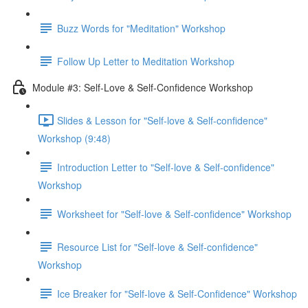
Buzz Words for "Meditation" Workshop
Follow Up Letter to Meditation Workshop
Module #3: Self-Love & Self-Confidence Workshop
Slides & Lesson for "Self-love & Self-confidence"
Workshop (9:48)
Introduction Letter to "Self-love & Self-confidence"
Workshop
Worksheet for "Self-love & Self-confidence" Workshop
Resource List for "Self-love & Self-confidence"
Workshop
Ice Breaker for "Self-love & Self-Confidence" Workshop