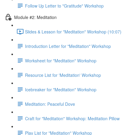
Follow Up Letter to "Gratitude" Workshop
Module #2: Meditation
Slides & Lesson for "Meditation" Workshop (10:07)
Introduction Letter for "Meditation" Workshop
Worksheet for "Meditation" Workshop
Resource List for 'Meditation' Workshop
Icebreaker for "Meditation" Workshop
Meditation: Peaceful Dove
Craft for "Meditation" Workshop: Meditation Pillow
Play List for "Meditation" Workshop