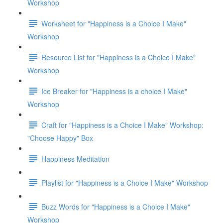
Workshop
Worksheet for "Happiness is a Choice I Make"
Workshop
Resource List for "Happiness is a Choice I Make"
Workshop
Ice Breaker for "Happiness is a choice I Make"
Workshop
Craft for "Happiness is a Choice I Make" Workshop:
"Choose Happy" Box
Happiness Meditation
Playlist for "Happiness is a Choice I Make" Workshop
Buzz Words for "Happiness is a Choice I Make"
Workshop