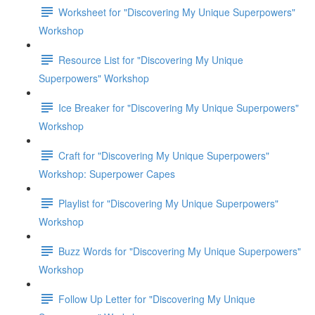
Worksheet for "Discovering My Unique Superpowers"
Workshop
Resource List for "Discovering My Unique
Superpowers" Workshop
Ice Breaker for "Discovering My Unique Superpowers"
Workshop
Craft for "Discovering My Unique Superpowers"
Workshop: Superpower Capes
Playlist for "Discovering My Unique Superpowers"
Workshop
Buzz Words for "Discovering My Unique Superpowers"
Workshop
Follow Up Letter for "Discovering My Unique