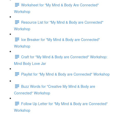
Worksheet for "My Mind & Body Are Connected"
Workshop
Resource List for "My Mind & Body are Connected"
Workshop
Ice Breaker for "My Mind & Body are Connected"
Workshop
Craft for "My Mind & Body are Connected" Workshop:
Mind Body Love Jar
Playlist for "My Mind & Body are Connected" Workshop
Buzz Words for "Creative My Mind & Body are
Connected" Workshop
Follow Up Letter for "My Mind & Body are Connected"
Workshop