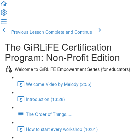
Previous Lesson
Complete and Continue
The GiRLiFE Certification
Program: Non-Profit Edition
Welcome to GiRLiFE Empowerment Series {for educators}
Welcome Video by Melody (2:55)
Introduction (13:26)
The Order of Things.....
How to start every workshop (10:01)