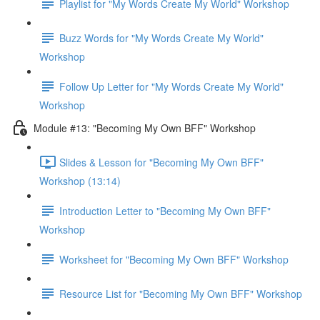
Playlist for "My Words Create My World" Workshop
Buzz Words for "My Words Create My World"
Workshop
Follow Up Letter for "My Words Create My World"
Workshop
Module #13: "Becoming My Own BFF" Workshop
Slides & Lesson for "Becoming My Own BFF"
Workshop (13:14)
Introduction Letter to "Becoming My Own BFF"
Workshop
Worksheet for "Becoming My Own BFF" Workshop
Resource List for "Becoming My Own BFF" Workshop