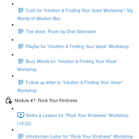
Craft for "Intuition & Finding Your Voice Workshop": My
Words of Wisdom Box
The Voice, Poem by Shel Silverstein
Playlist for "Intuition & Finding Your Voice" Workshop
Buzz Words for "Intuition & Finding Your Voice"
Workshop
Follow up letter to "Intuition & Finding Your Voice"
Workshop
Module #7: Rock Your Kindness
Slides & Lesson for "Rock Your Kindness" Workshop
(10:22)
Introduction Letter for "Rock Your Kindness" Workshop