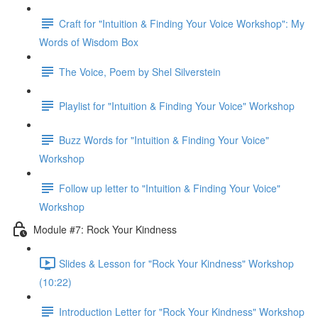
Craft for "Intuition & Finding Your Voice Workshop": My
Words of Wisdom Box
The Voice, Poem by Shel Silverstein
Playlist for "Intuition & Finding Your Voice" Workshop
Buzz Words for "Intuition & Finding Your Voice"
Workshop
Follow up letter to "Intuition & Finding Your Voice"
Workshop
Module #7: Rock Your Kindness
Slides & Lesson for "Rock Your Kindness" Workshop
(10:22)
Introduction Letter for "Rock Your Kindness" Workshop