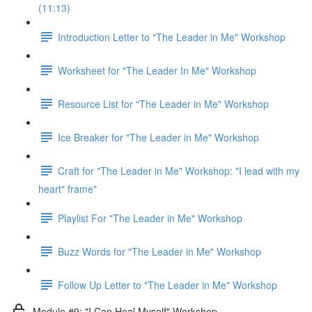
(11:13)
Introduction Letter to "The Leader in Me" Workshop
Worksheet for "The Leader In Me" Workshop
Resource List for "The Leader in Me" Workshop
Ice Breaker for "The Leader in Me" Workshop
Craft for "The Leader in Me" Workshop: "I lead with my
heart" frame"
Playlist For "The Leader in Me" Workshop
Buzz Words for "The Leader in Me" Workshop
Follow Up Letter to "The Leader in Me" Workshop
Module #9: "I Can Heal Myself" Workshop