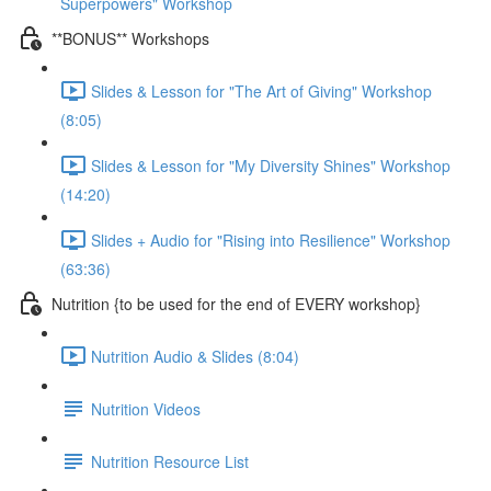
Superpowers" Workshop
**BONUS** Workshops
Slides & Lesson for "The Art of Giving" Workshop
(8:05)
Slides & Lesson for "My Diversity Shines" Workshop
(14:20)
Slides + Audio for "Rising into Resilience" Workshop
(63:36)
Nutrition {to be used for the end of EVERY workshop}
Nutrition Audio & Slides (8:04)
Nutrition Videos
Nutrition Resource List