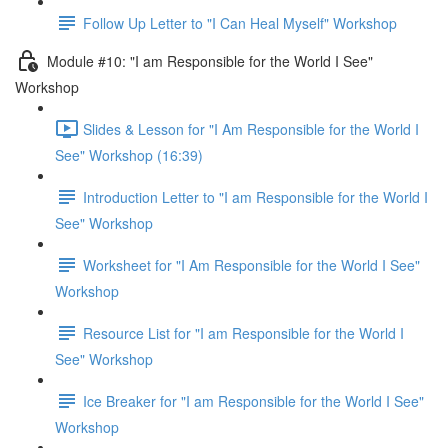
Follow Up Letter to "I Can Heal Myself" Workshop
Module #10: "I am Responsible for the World I See"
Workshop
Slides & Lesson for "I Am Responsible for the World I
See" Workshop (16:39)
Introduction Letter to "I am Responsible for the World I
See" Workshop
Worksheet for "I Am Responsible for the World I See"
Workshop
Resource List for "I am Responsible for the World I
See" Workshop
Ice Breaker for "I am Responsible for the World I See"
Workshop