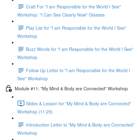
Craft For "I am Responsible for the World I See"
Workshop: "I Can See Clearly Now" Glasses
Play List for "I am Responsible for the World I See"
Workshop
Buzz Words for "I am Responsible for the World I See"
Workshop
Follow Up Letter to "I am Responsible for the World I
See" Workshop
Module #11: "My Mind & Body are Connected" Workshop
Slides & Lesson for "My Mind & Body are Connected"
Workshop (11:25)
Introduction Letter to "My Mind & Body are Connected"
Workshop