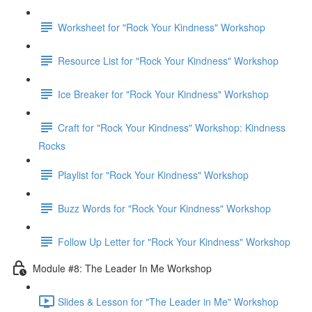
Worksheet for "Rock Your Kindness" Workshop
Resource List for "Rock Your Kindness" Workshop
Ice Breaker for "Rock Your Kindness" Workshop
Craft for "Rock Your Kindness" Workshop: Kindness
Rocks
Playlist for "Rock Your Kindness" Workshop
Buzz Words for "Rock Your Kindness" Workshop
Follow Up Letter for "Rock Your Kindness" Workshop
Module #8: The Leader In Me Workshop
Slides & Lesson for "The Leader in Me" Workshop