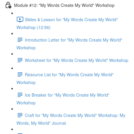
Module #12: "My Words Create My World" Workshop
Slides & Lesson for "My Words Create My World"
Workshop (12:56)
Introduction Letter for "My Words Create My World"
Workshop
Worksheet for "My Words Create My World" Workshop
Resource List for "My Words Create My World"
Workshop
Ice Breaker for "My Words Create My World"
Workshop
Craft for "My Words Create My World" Workshop: My
Words, My World" Journal