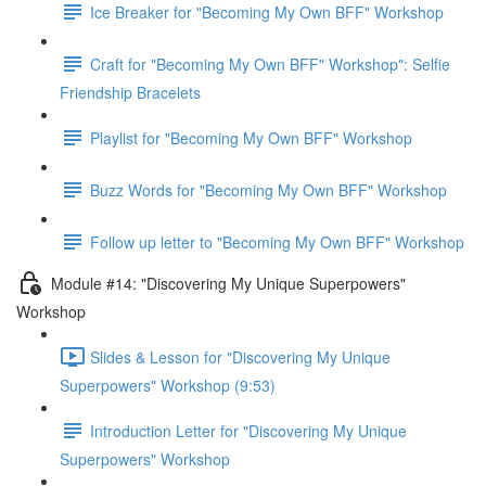
Ice Breaker for "Becoming My Own BFF" Workshop
Craft for "Becoming My Own BFF" Workshop": Selfie
Friendship Bracelets
Playlist for "Becoming My Own BFF" Workshop
Buzz Words for "Becoming My Own BFF" Workshop
Follow up letter to "Becoming My Own BFF" Workshop
Module #14: "Discovering My Unique Superpowers"
Workshop
Slides & Lesson for "Discovering My Unique
Superpowers" Workshop (9:53)
Introduction Letter for "Discovering My Unique
Superpowers" Workshop