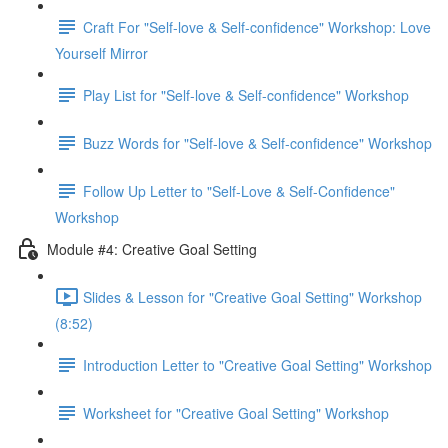
Craft For "Self-love & Self-confidence" Workshop: Love
Yourself Mirror
Play List for "Self-love & Self-confidence" Workshop
Buzz Words for "Self-love & Self-confidence" Workshop
Follow Up Letter to "Self-Love & Self-Confidence"
Workshop
Module #4: Creative Goal Setting
Slides & Lesson for "Creative Goal Setting" Workshop
(8:52)
Introduction Letter to "Creative Goal Setting" Workshop
Worksheet for "Creative Goal Setting" Workshop