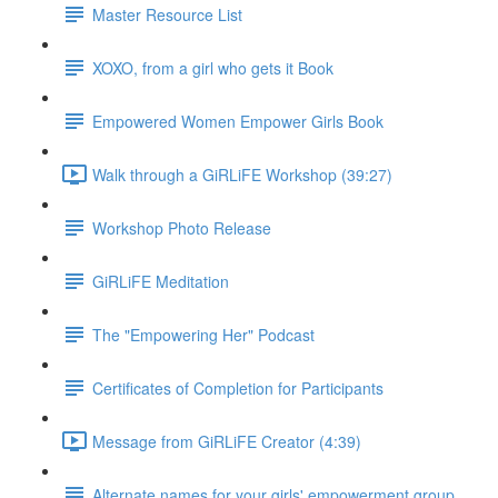
Master Resource List
XOXO, from a girl who gets it Book
Empowered Women Empower Girls Book
Walk through a GiRLiFE Workshop (39:27)
Workshop Photo Release
GiRLiFE Meditation
The "Empowering Her" Podcast
Certificates of Completion for Participants
Message from GiRLiFE Creator (4:39)
Alternate names for your girls' empowerment group