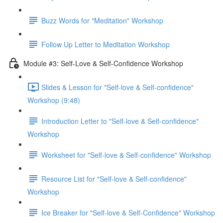
Buzz Words for "Meditation" Workshop
Follow Up Letter to Meditation Workshop
Module #3: Self-Love & Self-Confidence Workshop
Slides & Lesson for "Self-love & Self-confidence"
Workshop (9:48)
Introduction Letter to "Self-love & Self-confidence"
Workshop
Worksheet for "Self-love & Self-confidence" Workshop
Resource List for "Self-love & Self-confidence"
Workshop
Ice Breaker for "Self-love & Self-Confidence" Workshop