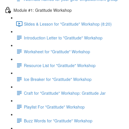
Module #1: Gratitude Workshop
Slides & Lesson for "Gratitude" Workshop (8:20)
Introduction Letter to "Gratitude" Workshop
Worksheet for "Gratitude" Workshop
Resource List for "Gratitude" Workshop
Ice Breaker for "Gratitude" Workshop
Craft for "Gratitude" Workshop: Gratitude Jar
Playlist For "Gratitude" Workshop
Buzz Words for "Gratitude" Workshop