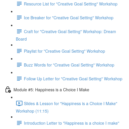
Resource List for "Creative Goal Setting" Workshop
Ice Breaker for "Creative Goal Setting" Workshop
Craft for "Creative Goal Setting" Workshop: Dream
Board
Playlist for "Creative Goal Setting" Workshop
Buzz Words for "Creative Goal Setting" Workshop
Follow Up Letter for "Creative Goal Setting" Workshop
Module #5: Happiness is a Choice I Make
Slides & Lesson for "Happiness is a Choice I Make"
Workshop (11:15)
Introduction Letter to "Happiness is a choice I make"