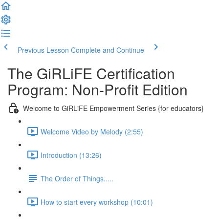
Previous Lesson
Complete and Continue
The GiRLiFE Certification
Program: Non-Profit Edition
Welcome to GiRLiFE Empowerment Series {for educators}
Welcome Video by Melody (2:55)
Introduction (13:26)
The Order of Things.....
How to start every workshop (10:01)