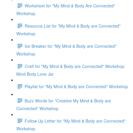
Worksheet for "My Mind & Body Are Connected"
Workshop
Resource List for "My Mind & Body are Connected"
Workshop
Ice Breaker for "My Mind & Body are Connected"
Workshop
Craft for "My Mind & Body are Connected" Workshop:
Mind Body Love Jar
Playlist for "My Mind & Body are Connected" Workshop
Buzz Words for "Creative My Mind & Body are
Connected" Workshop
Follow Up Letter for "My Mind & Body are Connected"
Workshop