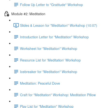
Follow Up Letter to "Gratitude" Workshop
Module #2: Meditation
Slides & Lesson for "Meditation" Workshop (10:07)
Introduction Letter for "Meditation" Workshop
Worksheet for "Meditation" Workshop
Resource List for 'Meditation' Workshop
Icebreaker for "Meditation" Workshop
Meditation: Peaceful Dove
Craft for "Meditation" Workshop: Meditation Pillow
Play List for "Meditation" Workshop