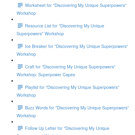
Worksheet for "Discovering My Unique Superpowers"
Workshop
Resource List for "Discovering My Unique
Superpowers" Workshop
Ice Breaker for "Discovering My Unique Superpowers"
Workshop
Craft for "Discovering My Unique Superpowers"
Workshop: Superpower Capes
Playlist for "Discovering My Unique Superpowers"
Workshop
Buzz Words for "Discovering My Unique Superpowers"
Workshop
Follow Up Letter for "Discovering My Unique