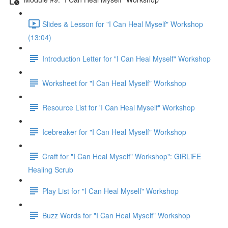
Slides & Lesson for "I Can Heal Myself" Workshop
(13:04)
Introduction Letter for "I Can Heal Myself" Workshop
Worksheet for "I Can Heal Myself" Workshop
Resource List for 'I Can Heal Myself" Workshop
Icebreaker for "I Can Heal Myself" Workshop
Craft for "I Can Heal Myself" Workshop": GiRLiFE
Healing Scrub
Play List for "I Can Heal Myself" Workshop
Buzz Words for "I Can Heal Myself" Workshop