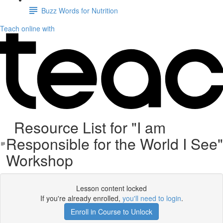
Buzz Words for Nutrition
Teach online with
Resource List for "I am
Responsible for the World I See"
Workshop
Lesson content locked
If you're already enrolled,
you'll need to login
.
Enroll in Course to Unlock