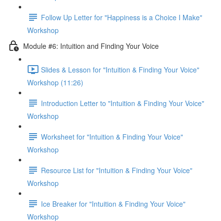
Follow Up Letter for "Happiness is a Choice I Make"
Workshop
Module #6: Intuition and Finding Your Voice
Slides & Lesson for "Intuition & Finding Your Voice"
Workshop (11:26)
Introduction Letter to "Intuition & Finding Your Voice"
Workshop
Worksheet for "Intuition & Finding Your Voice"
Workshop
Resource List for "Intuition & Finding Your Voice"
Workshop
Ice Breaker for "Intuition & Finding Your Voice"
Workshop