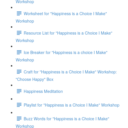
Workshop
Worksheet for "Happiness is a Choice I Make"
Workshop
Resource List for "Happiness is a Choice I Make"
Workshop
Ice Breaker for "Happiness is a choice I Make"
Workshop
Craft for "Happiness is a Choice I Make" Workshop:
"Choose Happy" Box
Happiness Meditation
Playlist for "Happiness is a Choice I Make" Workshop
Buzz Words for "Happiness is a Choice I Make"
Workshop