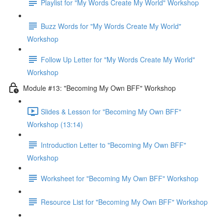
Playlist for "My Words Create My World" Workshop
Buzz Words for "My Words Create My World"
Workshop
Follow Up Letter for "My Words Create My World"
Workshop
Module #13: "Becoming My Own BFF" Workshop
Slides & Lesson for "Becoming My Own BFF"
Workshop (13:14)
Introduction Letter to "Becoming My Own BFF"
Workshop
Worksheet for "Becoming My Own BFF" Workshop
Resource List for "Becoming My Own BFF" Workshop