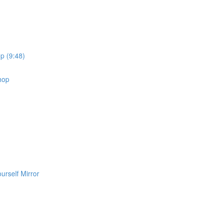
p (9:48)
shop
urself Mirror