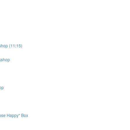
shop (11:15)
rkshop
op
oose Happy" Box