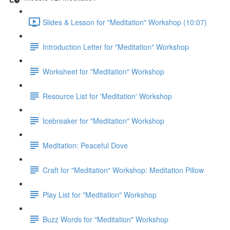
Slides & Lesson for "Meditation" Workshop (10:07)
Introduction Letter for "Meditation" Workshop
Worksheet for "Meditation" Workshop
Resource List for 'Meditation' Workshop
Icebreaker for "Meditation" Workshop
Meditation: Peaceful Dove
Craft for "Meditation" Workshop: Meditation Pillow
Play List for "Meditation" Workshop
Buzz Words for "Meditation" Workshop