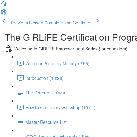
Previous Lesson
Complete and Continue
The GiRLiFE Certification Progr
Welcome to GiRLiFE Empowerment Series {for educators}
Welcome Video by Melody (2:55)
Introduction (13:26)
The Order of Things.....
How to start every workshop (10:01)
Master Resource List
XOXO, from a girl who gets it Book