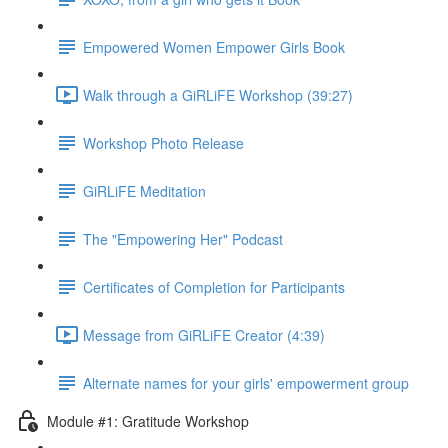
Empowered Women Empower Girls Book
Walk through a GiRLiFE Workshop (39:27)
Workshop Photo Release
GiRLiFE Meditation
The "Empowering Her" Podcast
Certificates of Completion for Participants
Message from GiRLiFE Creator (4:39)
Alternate names for your girls' empowerment group
Module #1: Gratitude Workshop