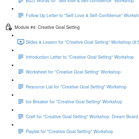
Buzz Words for "Self-love & Self-confidence" Workshop
Follow Up Letter to "Self-Love & Self-Confidence" Works
Module #4: Creative Goal Setting
Slides & Lesson for "Creative Goal Setting" Workshop (8:
Introduction Letter to "Creative Goal Setting" Workshop
Worksheet for "Creative Goal Setting" Workshop
Resource List for "Creative Goal Setting" Workshop
Ice Breaker for "Creative Goal Setting" Workshop
Craft for "Creative Goal Setting" Workshop: Dream Board
Playlist for "Creative Goal Setting" Workshop