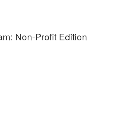
am: Non-Profit Edition