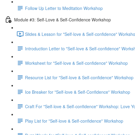
Follow Up Letter to Meditation Workshop
Module #3: Self-Love & Self-Confidence Workshop
Slides & Lesson for "Self-love & Self-confidence" Worksho
Introduction Letter to "Self-love & Self-confidence" Work
Worksheet for "Self-love & Self-confidence" Workshop
Resource List for "Self-love & Self-confidence" Workshop
Ice Breaker for "Self-love & Self-Confidence" Workshop
Craft For "Self-love & Self-confidence" Workshop: Love Yo
Play List for "Self-love & Self-confidence" Workshop