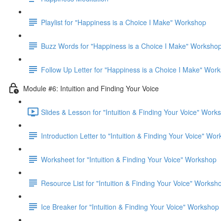
Playlist for "Happiness is a Choice I Make" Workshop
Buzz Words for "Happiness is a Choice I Make" Worksho
Follow Up Letter for "Happiness is a Choice I Make" Wor
Module #6: Intuition and Finding Your Voice
Slides & Lesson for "Intuition & Finding Your Voice" Work
Introduction Letter to "Intuition & Finding Your Voice" Wo
Worksheet for "Intuition & Finding Your Voice" Workshop
Resource List for "Intuition & Finding Your Voice" Worksh
Ice Breaker for "Intuition & Finding Your Voice" Workshop