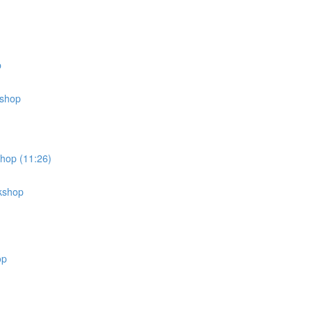
p
kshop
shop (11:26)
rkshop
op