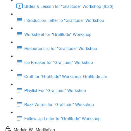
Slides & Lesson for "Gratitude" Workshop (8:20)
Introduction Letter to "Gratitude" Workshop
Worksheet for "Gratitude" Workshop
Resource List for "Gratitude" Workshop
Ice Breaker for "Gratitude" Workshop
Craft for "Gratitude" Workshop: Gratitude Jar
Playlist For "Gratitude" Workshop
Buzz Words for "Gratitude" Workshop
Follow Up Letter to "Gratitude" Workshop
Module #2: Meditation