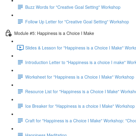
Buzz Words for "Creative Goal Setting" Workshop
Follow Up Letter for "Creative Goal Setting" Workshop
Module #5: Happiness is a Choice I Make
Slides & Lesson for "Happiness is a Choice I Make" Work
Introduction Letter to "Happiness is a choice I make" Wo
Worksheet for "Happiness is a Choice I Make" Workshop
Resource List for "Happiness is a Choice I Make" Worksh
Ice Breaker for "Happiness is a choice I Make" Workshop
Craft for "Happiness is a Choice I Make" Workshop: "Ch
Happiness Meditation