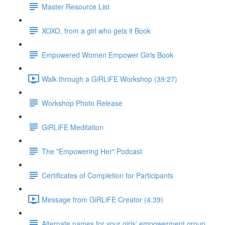
Master Resource List
XOXO, from a girl who gets it Book
Empowered Women Empower Girls Book
Walk through a GiRLiFE Workshop (39:27)
Workshop Photo Release
GiRLiFE Meditation
The "Empowering Her" Podcast
Certificates of Completion for Participants
Message from GiRLiFE Creator (4:39)
Alternate names for your girls' empowerment group