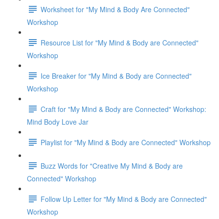
Worksheet for "My Mind & Body Are Connected"
Workshop
Resource List for "My Mind & Body are Connected"
Workshop
Ice Breaker for "My Mind & Body are Connected"
Workshop
Craft for "My Mind & Body are Connected" Workshop:
Mind Body Love Jar
Playlist for "My Mind & Body are Connected" Workshop
Buzz Words for "Creative My Mind & Body are
Connected" Workshop
Follow Up Letter for "My Mind & Body are Connected"
Workshop