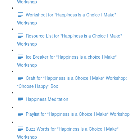
Workshop
Worksheet for "Happiness is a Choice I Make"
Workshop
Resource List for "Happiness is a Choice I Make"
Workshop
Ice Breaker for "Happiness is a choice I Make"
Workshop
Craft for "Happiness is a Choice I Make" Workshop:
"Choose Happy" Box
Happiness Meditation
Playlist for "Happiness is a Choice I Make" Workshop
Buzz Words for "Happiness is a Choice I Make"
Workshop