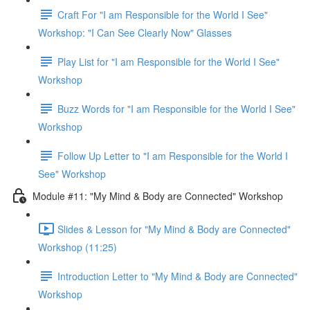
Craft For "I am Responsible for the World I See"
Workshop: "I Can See Clearly Now" Glasses
Play List for "I am Responsible for the World I See"
Workshop
Buzz Words for "I am Responsible for the World I See"
Workshop
Follow Up Letter to "I am Responsible for the World I
See" Workshop
Module #11: "My Mind & Body are Connected" Workshop
Slides & Lesson for "My Mind & Body are Connected"
Workshop (11:25)
Introduction Letter to "My Mind & Body are Connected"
Workshop