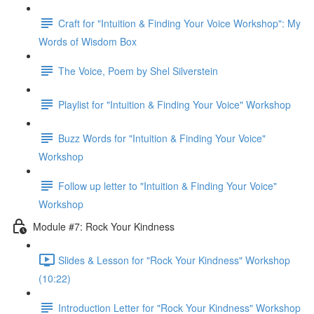
Craft for "Intuition & Finding Your Voice Workshop": My
Words of Wisdom Box
The Voice, Poem by Shel Silverstein
Playlist for "Intuition & Finding Your Voice" Workshop
Buzz Words for "Intuition & Finding Your Voice"
Workshop
Follow up letter to "Intuition & Finding Your Voice"
Workshop
Module #7: Rock Your Kindness
Slides & Lesson for "Rock Your Kindness" Workshop
(10:22)
Introduction Letter for "Rock Your Kindness" Workshop