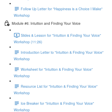
Follow Up Letter for "Happiness is a Choice I Make"
Workshop
Module #6: Intuition and Finding Your Voice
Slides & Lesson for "Intuition & Finding Your Voice"
Workshop (11:26)
Introduction Letter to "Intuition & Finding Your Voice"
Workshop
Worksheet for "Intuition & Finding Your Voice"
Workshop
Resource List for "Intuition & Finding Your Voice"
Workshop
Ice Breaker for "Intuition & Finding Your Voice"
Workshop