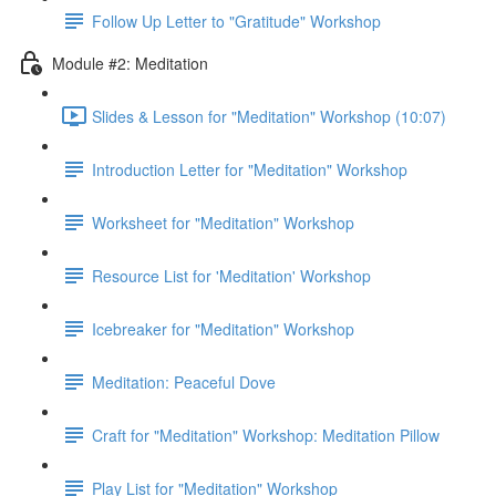
Follow Up Letter to "Gratitude" Workshop
Module #2: Meditation
Slides & Lesson for "Meditation" Workshop (10:07)
Introduction Letter for "Meditation" Workshop
Worksheet for "Meditation" Workshop
Resource List for 'Meditation' Workshop
Icebreaker for "Meditation" Workshop
Meditation: Peaceful Dove
Craft for "Meditation" Workshop: Meditation Pillow
Play List for "Meditation" Workshop