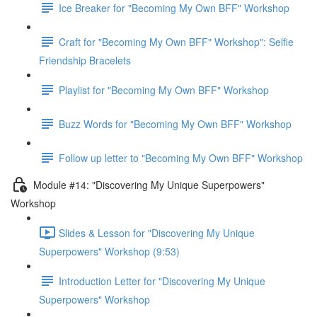
Ice Breaker for "Becoming My Own BFF" Workshop
Craft for "Becoming My Own BFF" Workshop": Selfie
Friendship Bracelets
Playlist for "Becoming My Own BFF" Workshop
Buzz Words for "Becoming My Own BFF" Workshop
Follow up letter to "Becoming My Own BFF" Workshop
Module #14: "Discovering My Unique Superpowers"
Workshop
Slides & Lesson for "Discovering My Unique
Superpowers" Workshop (9:53)
Introduction Letter for "Discovering My Unique
Superpowers" Workshop