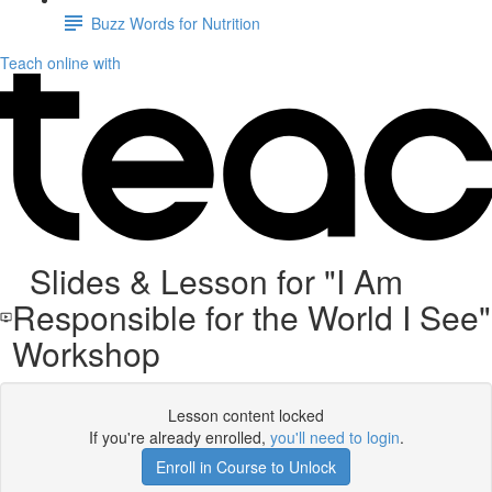
Buzz Words for Nutrition
Teach online with
Slides & Lesson for "I Am
Responsible for the World I See"
Workshop
Lesson content locked
If you're already enrolled,
you'll need to login
.
Enroll in Course to Unlock