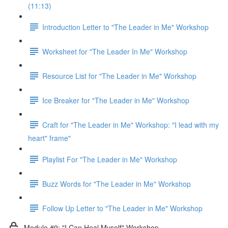
(11:13)
Introduction Letter to "The Leader in Me" Workshop
Worksheet for "The Leader In Me" Workshop
Resource List for "The Leader in Me" Workshop
Ice Breaker for "The Leader in Me" Workshop
Craft for "The Leader in Me" Workshop: "I lead with my
heart" frame"
Playlist For "The Leader in Me" Workshop
Buzz Words for "The Leader in Me" Workshop
Follow Up Letter to "The Leader in Me" Workshop
Module #9: "I Can Heal Myself" Workshop