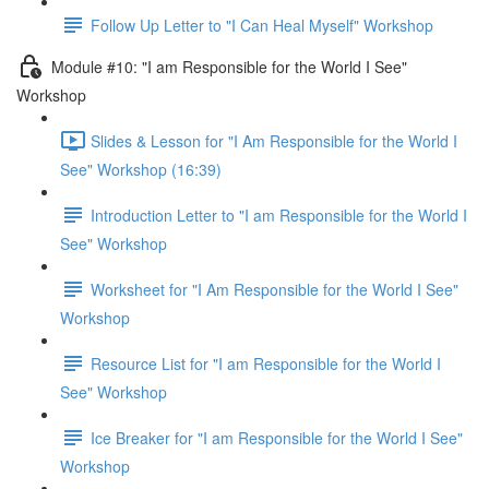
Follow Up Letter to "I Can Heal Myself" Workshop
Module #10: "I am Responsible for the World I See"
Workshop
Slides & Lesson for "I Am Responsible for the World I
See" Workshop (16:39)
Introduction Letter to "I am Responsible for the World I
See" Workshop
Worksheet for "I Am Responsible for the World I See"
Workshop
Resource List for "I am Responsible for the World I
See" Workshop
Ice Breaker for "I am Responsible for the World I See"
Workshop