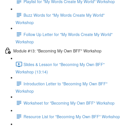
Playlist for "My Words Create My World" Workshop
Buzz Words for "My Words Create My World"
Workshop
Follow Up Letter for "My Words Create My World"
Workshop
Module #13: "Becoming My Own BFF" Workshop
Slides & Lesson for "Becoming My Own BFF"
Workshop (13:14)
Introduction Letter to "Becoming My Own BFF"
Workshop
Worksheet for "Becoming My Own BFF" Workshop
Resource List for "Becoming My Own BFF" Workshop