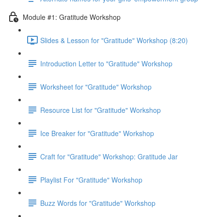
Module #1: Gratitude Workshop
Slides & Lesson for "Gratitude" Workshop (8:20)
Introduction Letter to "Gratitude" Workshop
Worksheet for "Gratitude" Workshop
Resource List for "Gratitude" Workshop
Ice Breaker for "Gratitude" Workshop
Craft for "Gratitude" Workshop: Gratitude Jar
Playlist For "Gratitude" Workshop
Buzz Words for "Gratitude" Workshop