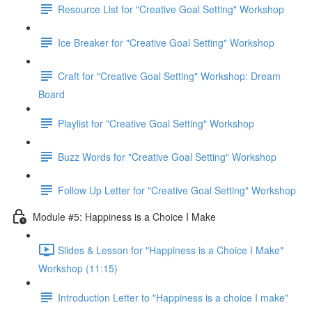
Resource List for "Creative Goal Setting" Workshop
Ice Breaker for "Creative Goal Setting" Workshop
Craft for "Creative Goal Setting" Workshop: Dream
Board
Playlist for "Creative Goal Setting" Workshop
Buzz Words for "Creative Goal Setting" Workshop
Follow Up Letter for "Creative Goal Setting" Workshop
Module #5: Happiness is a Choice I Make
Slides & Lesson for "Happiness is a Choice I Make"
Workshop (11:15)
Introduction Letter to "Happiness is a choice I make"