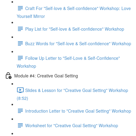
Craft For "Self-love & Self-confidence" Workshop: Love
Yourself Mirror
Play List for "Self-love & Self-confidence" Workshop
Buzz Words for "Self-love & Self-confidence" Workshop
Follow Up Letter to "Self-Love & Self-Confidence"
Workshop
Module #4: Creative Goal Setting
Slides & Lesson for "Creative Goal Setting" Workshop
(8:52)
Introduction Letter to "Creative Goal Setting" Workshop
Worksheet for "Creative Goal Setting" Workshop