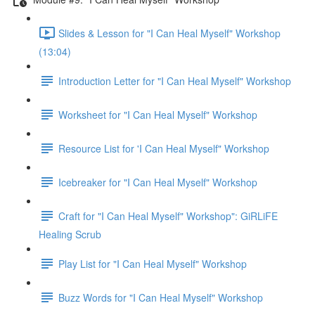
Slides & Lesson for "I Can Heal Myself" Workshop
(13:04)
Introduction Letter for "I Can Heal Myself" Workshop
Worksheet for "I Can Heal Myself" Workshop
Resource List for 'I Can Heal Myself" Workshop
Icebreaker for "I Can Heal Myself" Workshop
Craft for "I Can Heal Myself" Workshop": GiRLiFE
Healing Scrub
Play List for "I Can Heal Myself" Workshop
Buzz Words for "I Can Heal Myself" Workshop