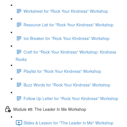
Worksheet for "Rock Your Kindness" Workshop
Resource List for "Rock Your Kindness" Workshop
Ice Breaker for "Rock Your Kindness" Workshop
Craft for "Rock Your Kindness" Workshop: Kindness
Rocks
Playlist for "Rock Your Kindness" Workshop
Buzz Words for "Rock Your Kindness" Workshop
Follow Up Letter for "Rock Your Kindness" Workshop
Module #8: The Leader In Me Workshop
Slides & Lesson for "The Leader in Me" Workshop