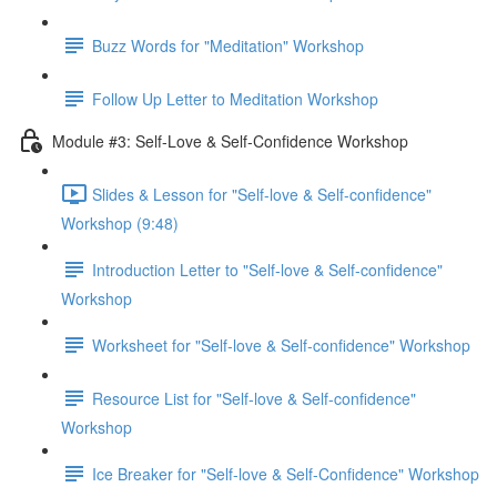
Buzz Words for "Meditation" Workshop
Follow Up Letter to Meditation Workshop
Module #3: Self-Love & Self-Confidence Workshop
Slides & Lesson for "Self-love & Self-confidence"
Workshop (9:48)
Introduction Letter to "Self-love & Self-confidence"
Workshop
Worksheet for "Self-love & Self-confidence" Workshop
Resource List for "Self-love & Self-confidence"
Workshop
Ice Breaker for "Self-love & Self-Confidence" Workshop