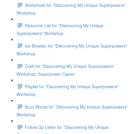
Worksheet for "Discovering My Unique Superpowers"
Workshop
Resource List for "Discovering My Unique
Superpowers" Workshop
Ice Breaker for "Discovering My Unique Superpowers"
Workshop
Craft for "Discovering My Unique Superpowers"
Workshop: Superpower Capes
Playlist for "Discovering My Unique Superpowers"
Workshop
Buzz Words for "Discovering My Unique Superpowers"
Workshop
Follow Up Letter for "Discovering My Unique