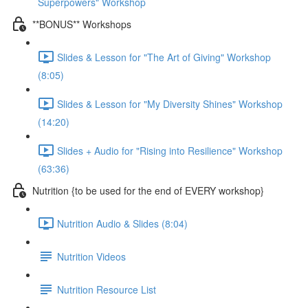
Superpowers" Workshop
**BONUS** Workshops
Slides & Lesson for "The Art of Giving" Workshop
(8:05)
Slides & Lesson for "My Diversity Shines" Workshop
(14:20)
Slides + Audio for "Rising into Resilience" Workshop
(63:36)
Nutrition {to be used for the end of EVERY workshop}
Nutrition Audio & Slides (8:04)
Nutrition Videos
Nutrition Resource List