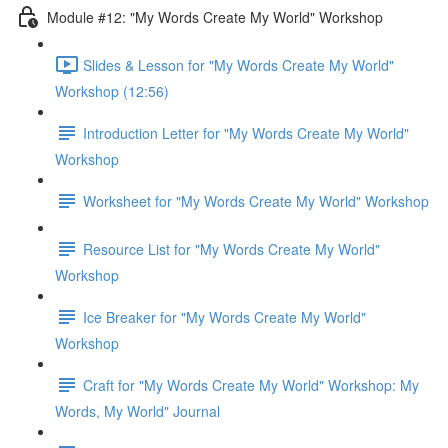
Module #12: "My Words Create My World" Workshop
Slides & Lesson for "My Words Create My World"
Workshop (12:56)
Introduction Letter for "My Words Create My World"
Workshop
Worksheet for "My Words Create My World" Workshop
Resource List for "My Words Create My World"
Workshop
Ice Breaker for "My Words Create My World"
Workshop
Craft for "My Words Create My World" Workshop: My
Words, My World" Journal