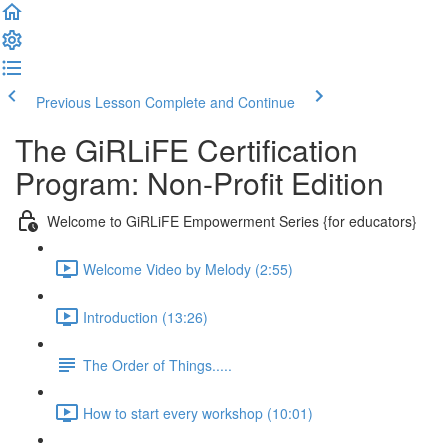
Previous Lesson
Complete and Continue
The GiRLiFE Certification
Program: Non-Profit Edition
Welcome to GiRLiFE Empowerment Series {for educators}
Welcome Video by Melody (2:55)
Introduction (13:26)
The Order of Things.....
How to start every workshop (10:01)