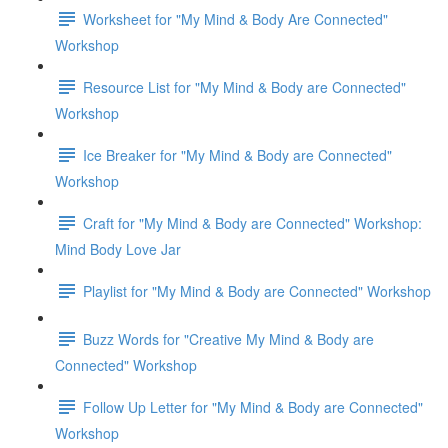
Worksheet for "My Mind & Body Are Connected"
Workshop
Resource List for "My Mind & Body are Connected"
Workshop
Ice Breaker for "My Mind & Body are Connected"
Workshop
Craft for "My Mind & Body are Connected" Workshop:
Mind Body Love Jar
Playlist for "My Mind & Body are Connected" Workshop
Buzz Words for "Creative My Mind & Body are
Connected" Workshop
Follow Up Letter for "My Mind & Body are Connected"
Workshop