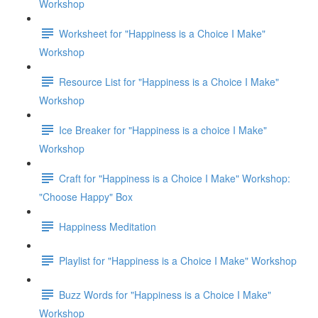
Workshop
Worksheet for "Happiness is a Choice I Make"
Workshop
Resource List for "Happiness is a Choice I Make"
Workshop
Ice Breaker for "Happiness is a choice I Make"
Workshop
Craft for "Happiness is a Choice I Make" Workshop:
"Choose Happy" Box
Happiness Meditation
Playlist for "Happiness is a Choice I Make" Workshop
Buzz Words for "Happiness is a Choice I Make"
Workshop