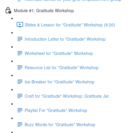
Module #1: Gratitude Workshop
Slides & Lesson for "Gratitude" Workshop (8:20)
Introduction Letter to "Gratitude" Workshop
Worksheet for "Gratitude" Workshop
Resource List for "Gratitude" Workshop
Ice Breaker for "Gratitude" Workshop
Craft for "Gratitude" Workshop: Gratitude Jar
Playlist For "Gratitude" Workshop
Buzz Words for "Gratitude" Workshop