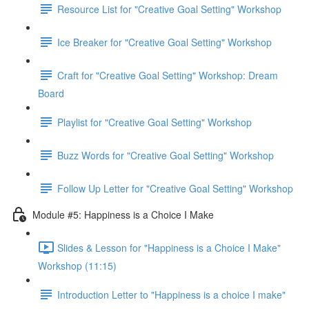
Resource List for "Creative Goal Setting" Workshop
Ice Breaker for "Creative Goal Setting" Workshop
Craft for "Creative Goal Setting" Workshop: Dream
Board
Playlist for "Creative Goal Setting" Workshop
Buzz Words for "Creative Goal Setting" Workshop
Follow Up Letter for "Creative Goal Setting" Workshop
Module #5: Happiness is a Choice I Make
Slides & Lesson for "Happiness is a Choice I Make"
Workshop (11:15)
Introduction Letter to "Happiness is a choice I make"