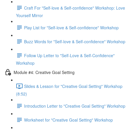
Craft For "Self-love & Self-confidence" Workshop: Love
Yourself Mirror
Play List for "Self-love & Self-confidence" Workshop
Buzz Words for "Self-love & Self-confidence" Workshop
Follow Up Letter to "Self-Love & Self-Confidence"
Workshop
Module #4: Creative Goal Setting
Slides & Lesson for "Creative Goal Setting" Workshop
(8:52)
Introduction Letter to "Creative Goal Setting" Workshop
Worksheet for "Creative Goal Setting" Workshop