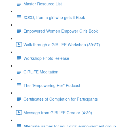
Master Resource List
XOXO, from a girl who gets it Book
Empowered Women Empower Girls Book
Walk through a GiRLiFE Workshop (39:27)
Workshop Photo Release
GiRLiFE Meditation
The "Empowering Her" Podcast
Certificates of Completion for Participants
Message from GiRLiFE Creator (4:39)
Alternate names for your girls' empowerment group