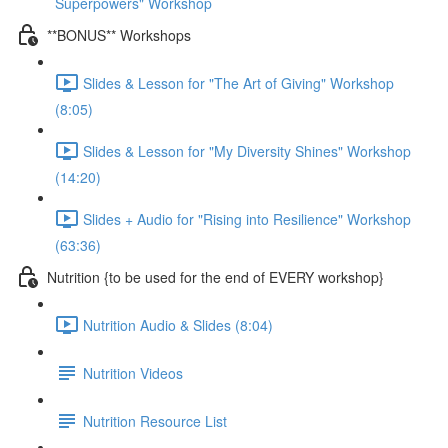
Superpowers" Workshop
**BONUS** Workshops
Slides & Lesson for "The Art of Giving" Workshop
(8:05)
Slides & Lesson for "My Diversity Shines" Workshop
(14:20)
Slides + Audio for "Rising into Resilience" Workshop
(63:36)
Nutrition {to be used for the end of EVERY workshop}
Nutrition Audio & Slides (8:04)
Nutrition Videos
Nutrition Resource List