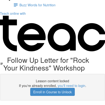
Buzz Words for Nutrition
Teach online with
Follow Up Letter for "Rock
Your Kindness" Workshop
Lesson content locked
If you're already enrolled,
you'll need to login
.
Enroll in Course to Unlock