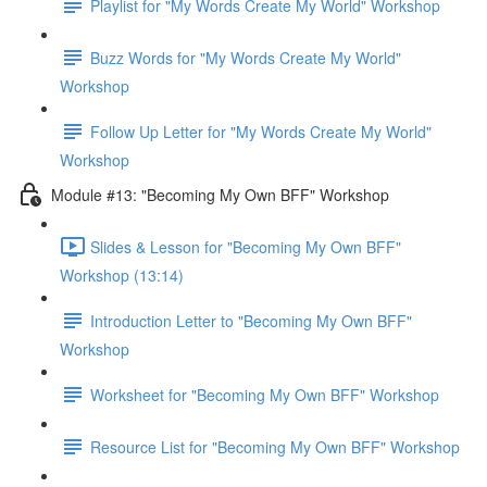
Playlist for "My Words Create My World" Workshop
Buzz Words for "My Words Create My World"
Workshop
Follow Up Letter for "My Words Create My World"
Workshop
Module #13: "Becoming My Own BFF" Workshop
Slides & Lesson for "Becoming My Own BFF"
Workshop (13:14)
Introduction Letter to "Becoming My Own BFF"
Workshop
Worksheet for "Becoming My Own BFF" Workshop
Resource List for "Becoming My Own BFF" Workshop