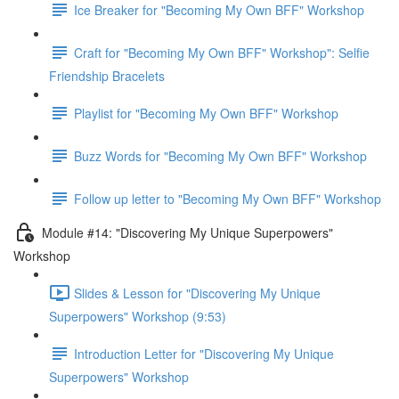
Ice Breaker for "Becoming My Own BFF" Workshop
Craft for "Becoming My Own BFF" Workshop": Selfie
Friendship Bracelets
Playlist for "Becoming My Own BFF" Workshop
Buzz Words for "Becoming My Own BFF" Workshop
Follow up letter to "Becoming My Own BFF" Workshop
Module #14: "Discovering My Unique Superpowers"
Workshop
Slides & Lesson for "Discovering My Unique
Superpowers" Workshop (9:53)
Introduction Letter for "Discovering My Unique
Superpowers" Workshop