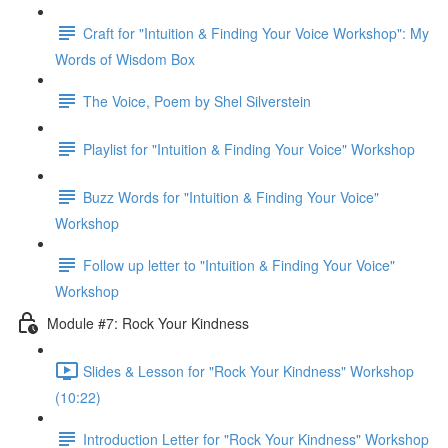
Craft for "Intuition & Finding Your Voice Workshop": My
Words of Wisdom Box
The Voice, Poem by Shel Silverstein
Playlist for "Intuition & Finding Your Voice" Workshop
Buzz Words for "Intuition & Finding Your Voice"
Workshop
Follow up letter to "Intuition & Finding Your Voice"
Workshop
Module #7: Rock Your Kindness
Slides & Lesson for "Rock Your Kindness" Workshop
(10:22)
Introduction Letter for "Rock Your Kindness" Workshop