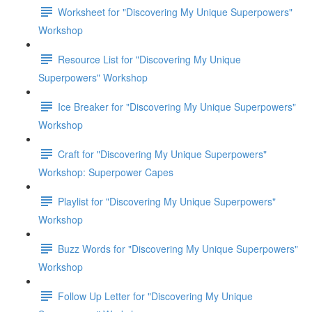
Worksheet for "Discovering My Unique Superpowers"
Workshop
Resource List for "Discovering My Unique
Superpowers" Workshop
Ice Breaker for "Discovering My Unique Superpowers"
Workshop
Craft for "Discovering My Unique Superpowers"
Workshop: Superpower Capes
Playlist for "Discovering My Unique Superpowers"
Workshop
Buzz Words for "Discovering My Unique Superpowers"
Workshop
Follow Up Letter for "Discovering My Unique