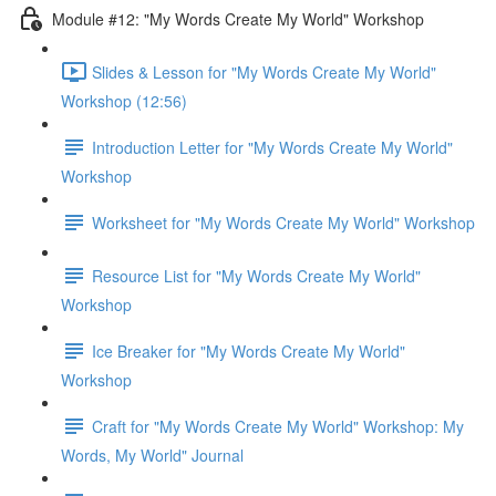
Module #12: "My Words Create My World" Workshop
Slides & Lesson for "My Words Create My World"
Workshop (12:56)
Introduction Letter for "My Words Create My World"
Workshop
Worksheet for "My Words Create My World" Workshop
Resource List for "My Words Create My World"
Workshop
Ice Breaker for "My Words Create My World"
Workshop
Craft for "My Words Create My World" Workshop: My
Words, My World" Journal