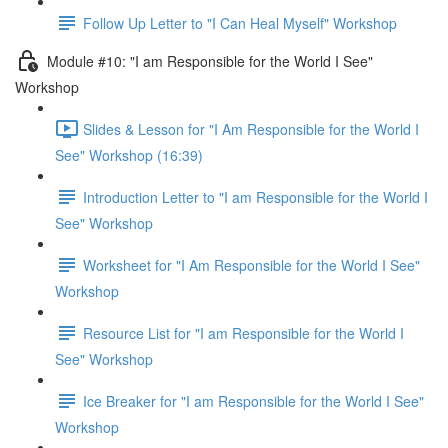
Follow Up Letter to "I Can Heal Myself" Workshop
Module #10: "I am Responsible for the World I See"
Workshop
Slides & Lesson for "I Am Responsible for the World I
See" Workshop (16:39)
Introduction Letter to "I am Responsible for the World I
See" Workshop
Worksheet for "I Am Responsible for the World I See"
Workshop
Resource List for "I am Responsible for the World I
See" Workshop
Ice Breaker for "I am Responsible for the World I See"
Workshop