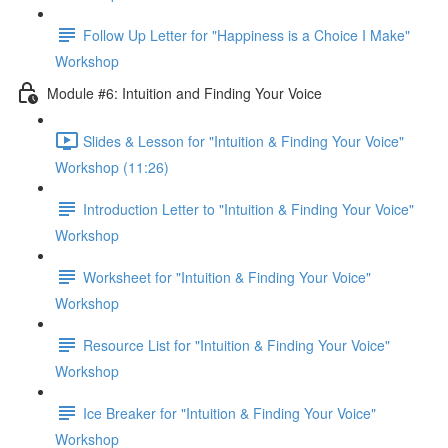
Follow Up Letter for "Happiness is a Choice I Make"
Workshop
Module #6: Intuition and Finding Your Voice
Slides & Lesson for "Intuition & Finding Your Voice"
Workshop (11:26)
Introduction Letter to "Intuition & Finding Your Voice"
Workshop
Worksheet for "Intuition & Finding Your Voice"
Workshop
Resource List for "Intuition & Finding Your Voice"
Workshop
Ice Breaker for "Intuition & Finding Your Voice"
Workshop