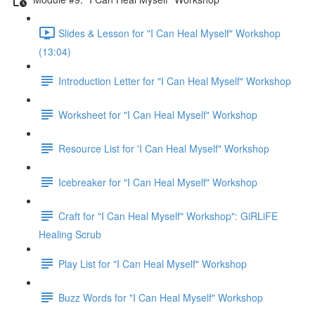
Slides & Lesson for "I Can Heal Myself" Workshop
(13:04)
Introduction Letter for "I Can Heal Myself" Workshop
Worksheet for "I Can Heal Myself" Workshop
Resource List for 'I Can Heal Myself" Workshop
Icebreaker for "I Can Heal Myself" Workshop
Craft for "I Can Heal Myself" Workshop": GiRLiFE
Healing Scrub
Play List for "I Can Heal Myself" Workshop
Buzz Words for "I Can Heal Myself" Workshop