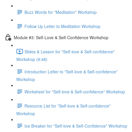
Buzz Words for "Meditation" Workshop
Follow Up Letter to Meditation Workshop
Module #3: Self-Love & Self-Confidence Workshop
Slides & Lesson for "Self-love & Self-confidence"
Workshop (9:48)
Introduction Letter to "Self-love & Self-confidence"
Workshop
Worksheet for "Self-love & Self-confidence" Workshop
Resource List for "Self-love & Self-confidence"
Workshop
Ice Breaker for "Self-love & Self-Confidence" Workshop