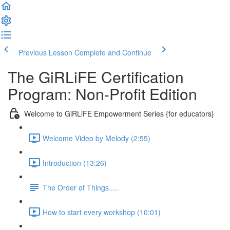
Previous Lesson
Complete and Continue
The GiRLiFE Certification
Program: Non-Profit Edition
Welcome to GiRLiFE Empowerment Series {for educators}
Welcome Video by Melody (2:55)
Introduction (13:26)
The Order of Things.....
How to start every workshop (10:01)