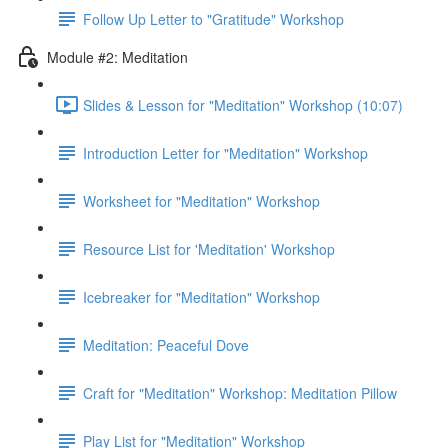
Follow Up Letter to "Gratitude" Workshop
Module #2: Meditation
Slides & Lesson for "Meditation" Workshop (10:07)
Introduction Letter for "Meditation" Workshop
Worksheet for "Meditation" Workshop
Resource List for 'Meditation' Workshop
Icebreaker for "Meditation" Workshop
Meditation: Peaceful Dove
Craft for "Meditation" Workshop: Meditation Pillow
Play List for "Meditation" Workshop