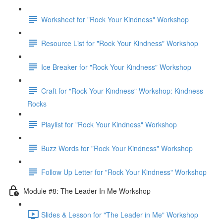
Worksheet for "Rock Your Kindness" Workshop
Resource List for "Rock Your Kindness" Workshop
Ice Breaker for "Rock Your Kindness" Workshop
Craft for "Rock Your Kindness" Workshop: Kindness
Rocks
Playlist for "Rock Your Kindness" Workshop
Buzz Words for "Rock Your Kindness" Workshop
Follow Up Letter for "Rock Your Kindness" Workshop
Module #8: The Leader In Me Workshop
Slides & Lesson for "The Leader in Me" Workshop