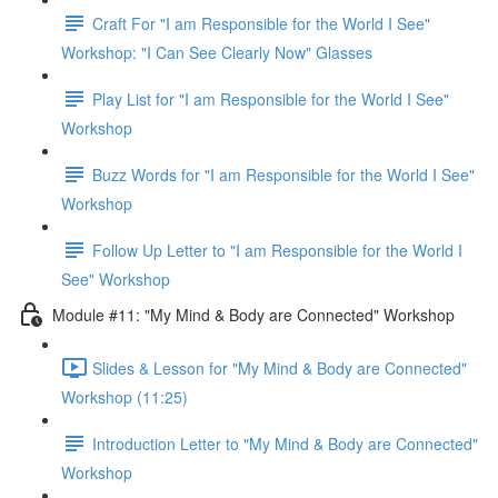
Craft For "I am Responsible for the World I See"
Workshop: "I Can See Clearly Now" Glasses
Play List for "I am Responsible for the World I See"
Workshop
Buzz Words for "I am Responsible for the World I See"
Workshop
Follow Up Letter to "I am Responsible for the World I
See" Workshop
Module #11: "My Mind & Body are Connected" Workshop
Slides & Lesson for "My Mind & Body are Connected"
Workshop (11:25)
Introduction Letter to "My Mind & Body are Connected"
Workshop