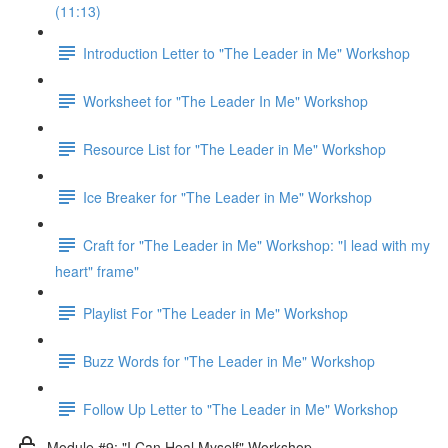
(11:13)
Introduction Letter to "The Leader in Me" Workshop
Worksheet for "The Leader In Me" Workshop
Resource List for "The Leader in Me" Workshop
Ice Breaker for "The Leader in Me" Workshop
Craft for "The Leader in Me" Workshop: "I lead with my
heart" frame"
Playlist For "The Leader in Me" Workshop
Buzz Words for "The Leader in Me" Workshop
Follow Up Letter to "The Leader in Me" Workshop
Module #9: "I Can Heal Myself" Workshop