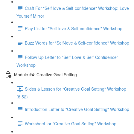
Craft For "Self-love & Self-confidence" Workshop: Love
Yourself Mirror
Play List for "Self-love & Self-confidence" Workshop
Buzz Words for "Self-love & Self-confidence" Workshop
Follow Up Letter to "Self-Love & Self-Confidence"
Workshop
Module #4: Creative Goal Setting
Slides & Lesson for "Creative Goal Setting" Workshop
(8:52)
Introduction Letter to "Creative Goal Setting" Workshop
Worksheet for "Creative Goal Setting" Workshop