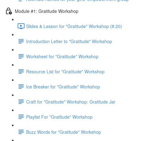
Module #1: Gratitude Workshop
Slides & Lesson for "Gratitude" Workshop (8:20)
Introduction Letter to "Gratitude" Workshop
Worksheet for "Gratitude" Workshop
Resource List for "Gratitude" Workshop
Ice Breaker for "Gratitude" Workshop
Craft for "Gratitude" Workshop: Gratitude Jar
Playlist For "Gratitude" Workshop
Buzz Words for "Gratitude" Workshop