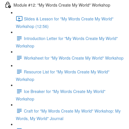
Module #12: "My Words Create My World" Workshop
Slides & Lesson for "My Words Create My World"
Workshop (12:56)
Introduction Letter for "My Words Create My World"
Workshop
Worksheet for "My Words Create My World" Workshop
Resource List for "My Words Create My World"
Workshop
Ice Breaker for "My Words Create My World"
Workshop
Craft for "My Words Create My World" Workshop: My
Words, My World" Journal