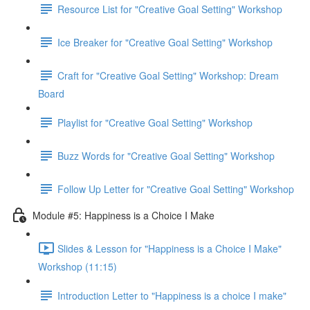
Resource List for "Creative Goal Setting" Workshop
Ice Breaker for "Creative Goal Setting" Workshop
Craft for "Creative Goal Setting" Workshop: Dream
Board
Playlist for "Creative Goal Setting" Workshop
Buzz Words for "Creative Goal Setting" Workshop
Follow Up Letter for "Creative Goal Setting" Workshop
Module #5: Happiness is a Choice I Make
Slides & Lesson for "Happiness is a Choice I Make"
Workshop (11:15)
Introduction Letter to "Happiness is a choice I make"