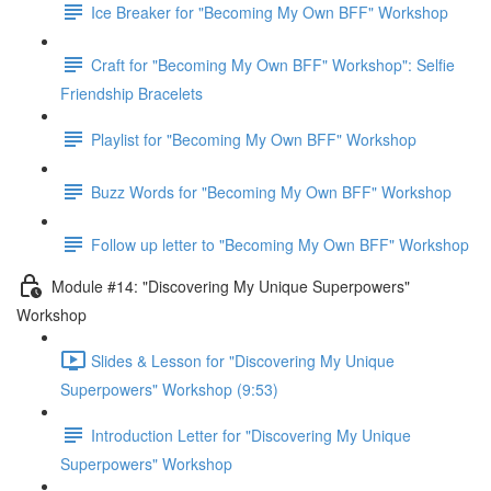
Ice Breaker for "Becoming My Own BFF" Workshop
Craft for "Becoming My Own BFF" Workshop": Selfie
Friendship Bracelets
Playlist for "Becoming My Own BFF" Workshop
Buzz Words for "Becoming My Own BFF" Workshop
Follow up letter to "Becoming My Own BFF" Workshop
Module #14: "Discovering My Unique Superpowers"
Workshop
Slides & Lesson for "Discovering My Unique
Superpowers" Workshop (9:53)
Introduction Letter for "Discovering My Unique
Superpowers" Workshop