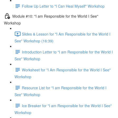
Follow Up Letter to "I Can Heal Myself" Workshop
Module #10: "I am Responsible for the World I See"
Workshop
Slides & Lesson for "I Am Responsible for the World I
See" Workshop (16:39)
Introduction Letter to "I am Responsible for the World I
See" Workshop
Worksheet for "I Am Responsible for the World I See"
Workshop
Resource List for "I am Responsible for the World I
See" Workshop
Ice Breaker for "I am Responsible for the World I See"
Workshop