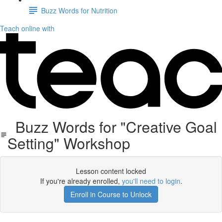
Buzz Words for Nutrition
Teach online with
Buzz Words for "Creative Goal
Setting" Workshop
Lesson content locked
If you're already enrolled,
you'll need to login
.
Enroll in Course to Unlock