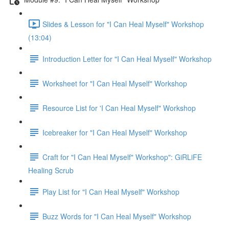
Slides & Lesson for "I Can Heal Myself" Workshop
(13:04)
Introduction Letter for "I Can Heal Myself" Workshop
Worksheet for "I Can Heal Myself" Workshop
Resource List for 'I Can Heal Myself" Workshop
Icebreaker for "I Can Heal Myself" Workshop
Craft for "I Can Heal Myself" Workshop": GiRLiFE
Healing Scrub
Play List for "I Can Heal Myself" Workshop
Buzz Words for "I Can Heal Myself" Workshop