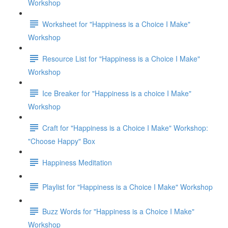
Workshop
Worksheet for "Happiness is a Choice I Make"
Workshop
Resource List for "Happiness is a Choice I Make"
Workshop
Ice Breaker for "Happiness is a choice I Make"
Workshop
Craft for "Happiness is a Choice I Make" Workshop:
"Choose Happy" Box
Happiness Meditation
Playlist for "Happiness is a Choice I Make" Workshop
Buzz Words for "Happiness is a Choice I Make"
Workshop