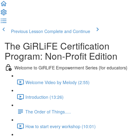
Previous Lesson
Complete and Continue
The GiRLiFE Certification
Program: Non-Profit Edition
Welcome to GiRLiFE Empowerment Series {for educators}
Welcome Video by Melody (2:55)
Introduction (13:26)
The Order of Things.....
How to start every workshop (10:01)