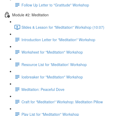
Follow Up Letter to "Gratitude" Workshop
Module #2: Meditation
Slides & Lesson for "Meditation" Workshop (10:07)
Introduction Letter for "Meditation" Workshop
Worksheet for "Meditation" Workshop
Resource List for 'Meditation' Workshop
Icebreaker for "Meditation" Workshop
Meditation: Peaceful Dove
Craft for "Meditation" Workshop: Meditation Pillow
Play List for "Meditation" Workshop