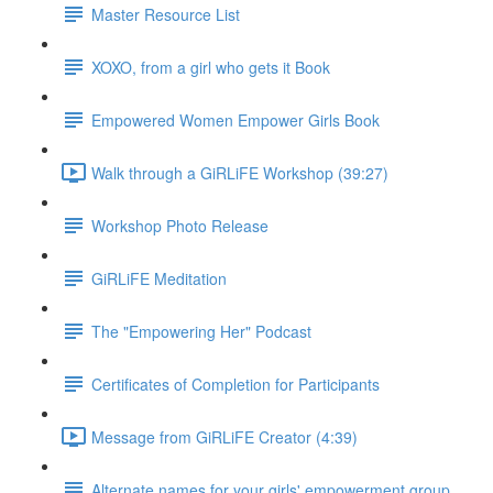
Master Resource List
XOXO, from a girl who gets it Book
Empowered Women Empower Girls Book
Walk through a GiRLiFE Workshop (39:27)
Workshop Photo Release
GiRLiFE Meditation
The "Empowering Her" Podcast
Certificates of Completion for Participants
Message from GiRLiFE Creator (4:39)
Alternate names for your girls' empowerment group