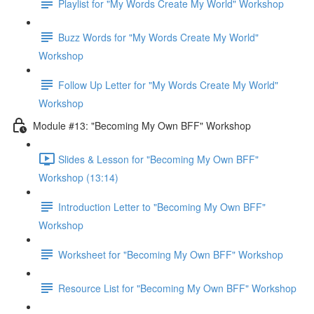
Playlist for "My Words Create My World" Workshop
Buzz Words for "My Words Create My World"
Workshop
Follow Up Letter for "My Words Create My World"
Workshop
Module #13: "Becoming My Own BFF" Workshop
Slides & Lesson for "Becoming My Own BFF"
Workshop (13:14)
Introduction Letter to "Becoming My Own BFF"
Workshop
Worksheet for "Becoming My Own BFF" Workshop
Resource List for "Becoming My Own BFF" Workshop