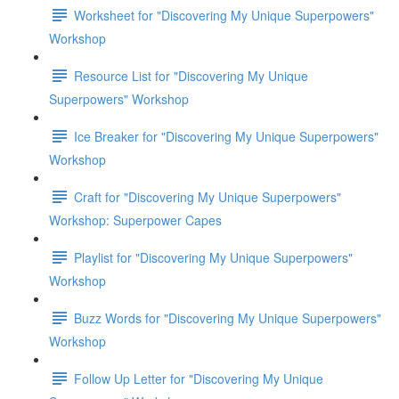
Worksheet for "Discovering My Unique Superpowers"
Workshop
Resource List for "Discovering My Unique
Superpowers" Workshop
Ice Breaker for "Discovering My Unique Superpowers"
Workshop
Craft for "Discovering My Unique Superpowers"
Workshop: Superpower Capes
Playlist for "Discovering My Unique Superpowers"
Workshop
Buzz Words for "Discovering My Unique Superpowers"
Workshop
Follow Up Letter for "Discovering My Unique