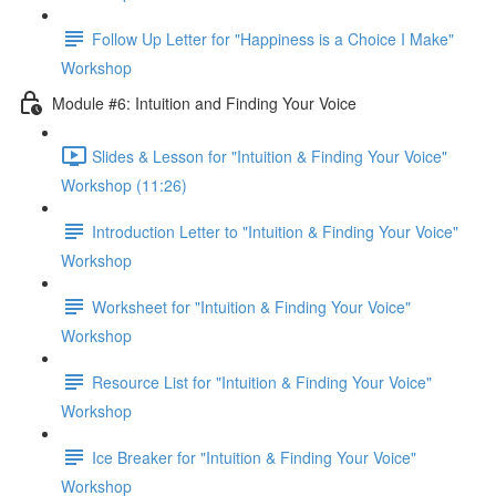
Follow Up Letter for "Happiness is a Choice I Make"
Workshop
Module #6: Intuition and Finding Your Voice
Slides & Lesson for "Intuition & Finding Your Voice"
Workshop (11:26)
Introduction Letter to "Intuition & Finding Your Voice"
Workshop
Worksheet for "Intuition & Finding Your Voice"
Workshop
Resource List for "Intuition & Finding Your Voice"
Workshop
Ice Breaker for "Intuition & Finding Your Voice"
Workshop