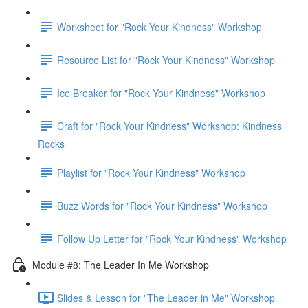
Worksheet for "Rock Your Kindness" Workshop
Resource List for "Rock Your Kindness" Workshop
Ice Breaker for "Rock Your Kindness" Workshop
Craft for "Rock Your Kindness" Workshop: Kindness
Rocks
Playlist for "Rock Your Kindness" Workshop
Buzz Words for "Rock Your Kindness" Workshop
Follow Up Letter for "Rock Your Kindness" Workshop
Module #8: The Leader In Me Workshop
Slides & Lesson for "The Leader in Me" Workshop