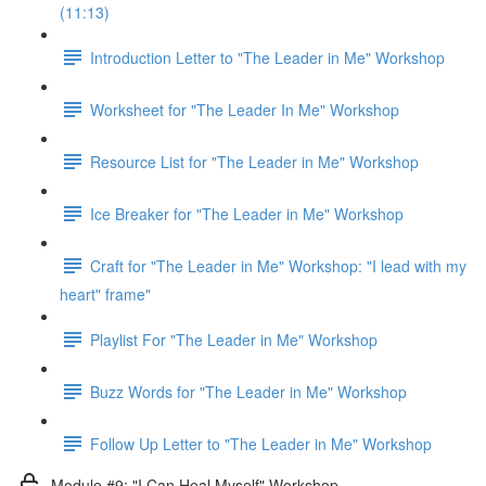
(11:13)
Introduction Letter to "The Leader in Me" Workshop
Worksheet for "The Leader In Me" Workshop
Resource List for "The Leader in Me" Workshop
Ice Breaker for "The Leader in Me" Workshop
Craft for "The Leader in Me" Workshop: "I lead with my
heart" frame"
Playlist For "The Leader in Me" Workshop
Buzz Words for "The Leader in Me" Workshop
Follow Up Letter to "The Leader in Me" Workshop
Module #9: "I Can Heal Myself" Workshop