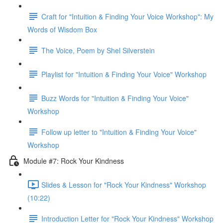
Craft for "Intuition & Finding Your Voice Workshop": My
Words of Wisdom Box
The Voice, Poem by Shel Silverstein
Playlist for "Intuition & Finding Your Voice" Workshop
Buzz Words for "Intuition & Finding Your Voice"
Workshop
Follow up letter to "Intuition & Finding Your Voice"
Workshop
Module #7: Rock Your Kindness
Slides & Lesson for "Rock Your Kindness" Workshop
(10:22)
Introduction Letter for "Rock Your Kindness" Workshop