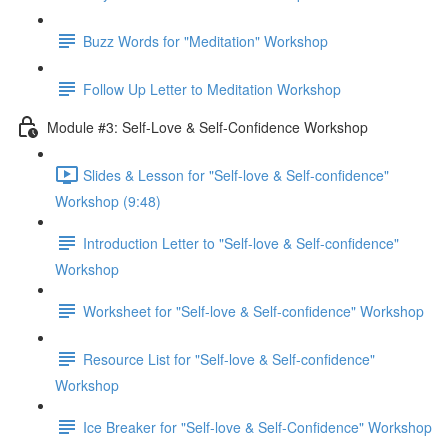
Buzz Words for "Meditation" Workshop
Follow Up Letter to Meditation Workshop
Module #3: Self-Love & Self-Confidence Workshop
Slides & Lesson for "Self-love & Self-confidence"
Workshop (9:48)
Introduction Letter to "Self-love & Self-confidence"
Workshop
Worksheet for "Self-love & Self-confidence" Workshop
Resource List for "Self-love & Self-confidence"
Workshop
Ice Breaker for "Self-love & Self-Confidence" Workshop