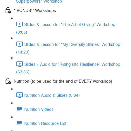
Superpowers" Workshop
**BONUS** Workshops
Slides & Lesson for "The Art of Giving" Workshop
(8:05)
Slides & Lesson for "My Diversity Shines" Workshop
(14:20)
Slides + Audio for "Rising into Resilience" Workshop
(63:36)
Nutrition {to be used for the end of EVERY workshop}
Nutrition Audio & Slides (8:04)
Nutrition Videos
Nutrition Resource List