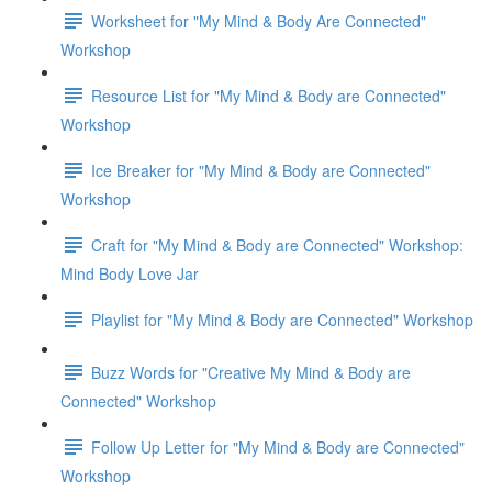
Worksheet for "My Mind & Body Are Connected"
Workshop
Resource List for "My Mind & Body are Connected"
Workshop
Ice Breaker for "My Mind & Body are Connected"
Workshop
Craft for "My Mind & Body are Connected" Workshop:
Mind Body Love Jar
Playlist for "My Mind & Body are Connected" Workshop
Buzz Words for "Creative My Mind & Body are
Connected" Workshop
Follow Up Letter for "My Mind & Body are Connected"
Workshop