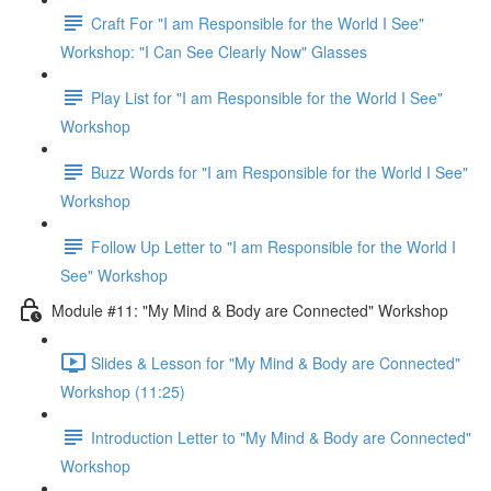
Craft For "I am Responsible for the World I See"
Workshop: "I Can See Clearly Now" Glasses
Play List for "I am Responsible for the World I See"
Workshop
Buzz Words for "I am Responsible for the World I See"
Workshop
Follow Up Letter to "I am Responsible for the World I
See" Workshop
Module #11: "My Mind & Body are Connected" Workshop
Slides & Lesson for "My Mind & Body are Connected"
Workshop (11:25)
Introduction Letter to "My Mind & Body are Connected"
Workshop