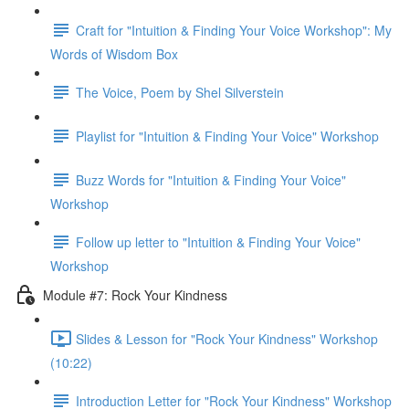
Craft for "Intuition & Finding Your Voice Workshop": My
Words of Wisdom Box
The Voice, Poem by Shel Silverstein
Playlist for "Intuition & Finding Your Voice" Workshop
Buzz Words for "Intuition & Finding Your Voice"
Workshop
Follow up letter to "Intuition & Finding Your Voice"
Workshop
Module #7: Rock Your Kindness
Slides & Lesson for "Rock Your Kindness" Workshop
(10:22)
Introduction Letter for "Rock Your Kindness" Workshop