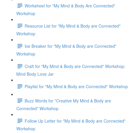
Worksheet for "My Mind & Body Are Connected"
Workshop
Resource List for "My Mind & Body are Connected"
Workshop
Ice Breaker for "My Mind & Body are Connected"
Workshop
Craft for "My Mind & Body are Connected" Workshop:
Mind Body Love Jar
Playlist for "My Mind & Body are Connected" Workshop
Buzz Words for "Creative My Mind & Body are
Connected" Workshop
Follow Up Letter for "My Mind & Body are Connected"
Workshop