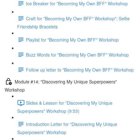
Ice Breaker for "Becoming My Own BFF" Workshop
Craft for "Becoming My Own BFF" Workshop": Selfie
Friendship Bracelets
Playlist for "Becoming My Own BFF" Workshop
Buzz Words for "Becoming My Own BFF" Workshop
Follow up letter to "Becoming My Own BFF" Workshop
Module #14: "Discovering My Unique Superpowers"
Workshop
Slides & Lesson for "Discovering My Unique
Superpowers" Workshop (9:53)
Introduction Letter for "Discovering My Unique
Superpowers" Workshop