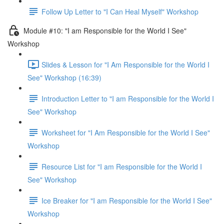
Follow Up Letter to "I Can Heal Myself" Workshop
Module #10: "I am Responsible for the World I See"
Workshop
Slides & Lesson for "I Am Responsible for the World I
See" Workshop (16:39)
Introduction Letter to "I am Responsible for the World I
See" Workshop
Worksheet for "I Am Responsible for the World I See"
Workshop
Resource List for "I am Responsible for the World I
See" Workshop
Ice Breaker for "I am Responsible for the World I See"
Workshop