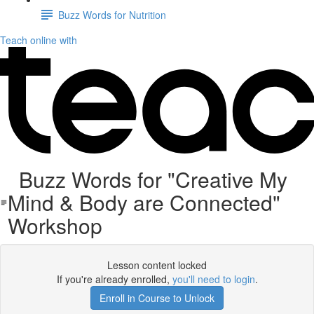
Buzz Words for Nutrition
Teach online with
Buzz Words for "Creative My
Mind & Body are Connected"
Workshop
Lesson content locked
If you're already enrolled,
you'll need to login
.
Enroll in Course to Unlock