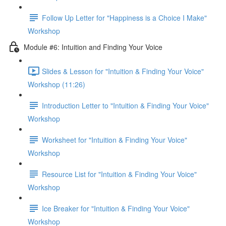
Follow Up Letter for "Happiness is a Choice I Make"
Workshop
Module #6: Intuition and Finding Your Voice
Slides & Lesson for "Intuition & Finding Your Voice"
Workshop (11:26)
Introduction Letter to "Intuition & Finding Your Voice"
Workshop
Worksheet for "Intuition & Finding Your Voice"
Workshop
Resource List for "Intuition & Finding Your Voice"
Workshop
Ice Breaker for "Intuition & Finding Your Voice"
Workshop