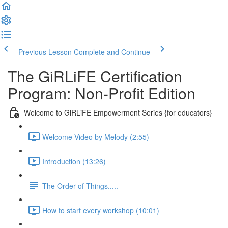
Previous Lesson
Complete and Continue
The GiRLiFE Certification
Program: Non-Profit Edition
Welcome to GiRLiFE Empowerment Series {for educators}
Welcome Video by Melody (2:55)
Introduction (13:26)
The Order of Things.....
How to start every workshop (10:01)