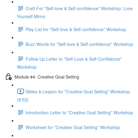
Craft For "Self-love & Self-confidence" Workshop: Love
Yourself Mirror
Play List for "Self-love & Self-confidence" Workshop
Buzz Words for "Self-love & Self-confidence" Workshop
Follow Up Letter to "Self-Love & Self-Confidence"
Workshop
Module #4: Creative Goal Setting
Slides & Lesson for "Creative Goal Setting" Workshop
(8:52)
Introduction Letter to "Creative Goal Setting" Workshop
Worksheet for "Creative Goal Setting" Workshop