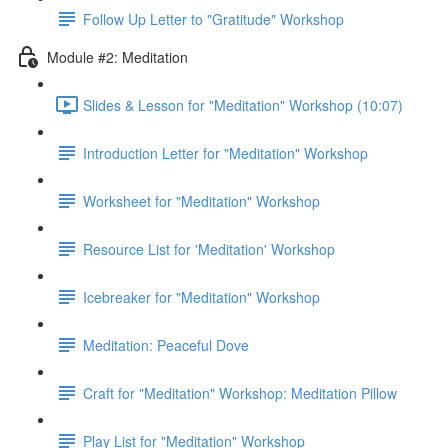
Follow Up Letter to "Gratitude" Workshop
Module #2: Meditation
Slides & Lesson for "Meditation" Workshop (10:07)
Introduction Letter for "Meditation" Workshop
Worksheet for "Meditation" Workshop
Resource List for 'Meditation' Workshop
Icebreaker for "Meditation" Workshop
Meditation: Peaceful Dove
Craft for "Meditation" Workshop: Meditation Pillow
Play List for "Meditation" Workshop