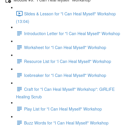
Slides & Lesson for "I Can Heal Myself" Workshop
(13:04)
Introduction Letter for "I Can Heal Myself" Workshop
Worksheet for "I Can Heal Myself" Workshop
Resource List for 'I Can Heal Myself" Workshop
Icebreaker for "I Can Heal Myself" Workshop
Craft for "I Can Heal Myself" Workshop": GiRLiFE
Healing Scrub
Play List for "I Can Heal Myself" Workshop
Buzz Words for "I Can Heal Myself" Workshop