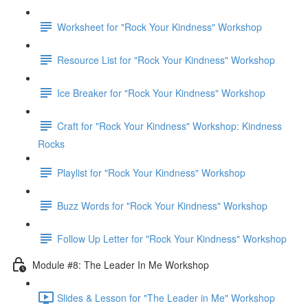
Worksheet for "Rock Your Kindness" Workshop
Resource List for "Rock Your Kindness" Workshop
Ice Breaker for "Rock Your Kindness" Workshop
Craft for "Rock Your Kindness" Workshop: Kindness
Rocks
Playlist for "Rock Your Kindness" Workshop
Buzz Words for "Rock Your Kindness" Workshop
Follow Up Letter for "Rock Your Kindness" Workshop
Module #8: The Leader In Me Workshop
Slides & Lesson for "The Leader in Me" Workshop