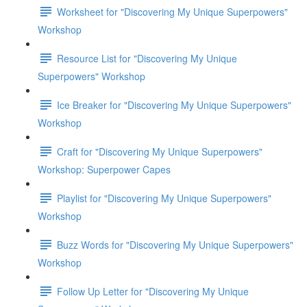
Worksheet for "Discovering My Unique Superpowers"
Workshop
Resource List for "Discovering My Unique
Superpowers" Workshop
Ice Breaker for "Discovering My Unique Superpowers"
Workshop
Craft for "Discovering My Unique Superpowers"
Workshop: Superpower Capes
Playlist for "Discovering My Unique Superpowers"
Workshop
Buzz Words for "Discovering My Unique Superpowers"
Workshop
Follow Up Letter for "Discovering My Unique