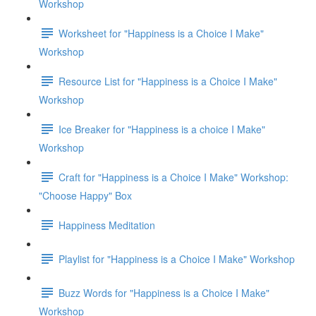
Workshop
Worksheet for "Happiness is a Choice I Make"
Workshop
Resource List for "Happiness is a Choice I Make"
Workshop
Ice Breaker for "Happiness is a choice I Make"
Workshop
Craft for "Happiness is a Choice I Make" Workshop:
"Choose Happy" Box
Happiness Meditation
Playlist for "Happiness is a Choice I Make" Workshop
Buzz Words for "Happiness is a Choice I Make"
Workshop