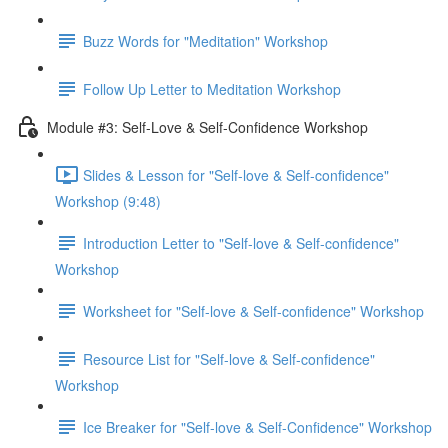
Buzz Words for "Meditation" Workshop
Follow Up Letter to Meditation Workshop
Module #3: Self-Love & Self-Confidence Workshop
Slides & Lesson for "Self-love & Self-confidence"
Workshop (9:48)
Introduction Letter to "Self-love & Self-confidence"
Workshop
Worksheet for "Self-love & Self-confidence" Workshop
Resource List for "Self-love & Self-confidence"
Workshop
Ice Breaker for "Self-love & Self-Confidence" Workshop