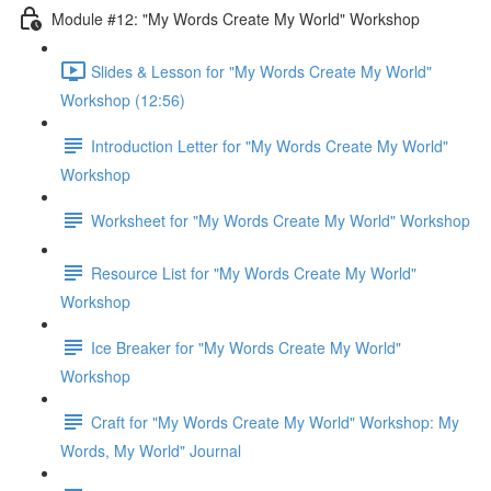
Module #12: "My Words Create My World" Workshop
Slides & Lesson for "My Words Create My World"
Workshop (12:56)
Introduction Letter for "My Words Create My World"
Workshop
Worksheet for "My Words Create My World" Workshop
Resource List for "My Words Create My World"
Workshop
Ice Breaker for "My Words Create My World"
Workshop
Craft for "My Words Create My World" Workshop: My
Words, My World" Journal