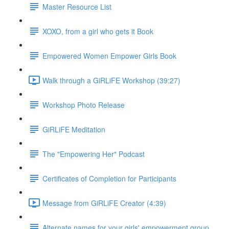
Master Resource List
XOXO, from a girl who gets it Book
Empowered Women Empower Girls Book
Walk through a GiRLiFE Workshop (39:27)
Workshop Photo Release
GiRLiFE Meditation
The "Empowering Her" Podcast
Certificates of Completion for Participants
Message from GiRLiFE Creator (4:39)
Alternate names for your girls' empowerment group