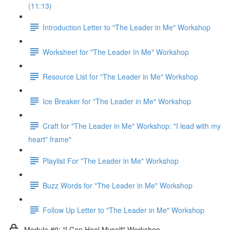
(11:13)
Introduction Letter to "The Leader in Me" Workshop
Worksheet for "The Leader In Me" Workshop
Resource List for "The Leader in Me" Workshop
Ice Breaker for "The Leader in Me" Workshop
Craft for "The Leader in Me" Workshop: "I lead with my
heart" frame"
Playlist For "The Leader in Me" Workshop
Buzz Words for "The Leader in Me" Workshop
Follow Up Letter to "The Leader in Me" Workshop
Module #9: "I Can Heal Myself" Workshop