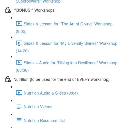
Superpowers" Workshop
**BONUS** Workshops
Slides & Lesson for "The Art of Giving" Workshop
(8:05)
Slides & Lesson for "My Diversity Shines" Workshop
(14:20)
Slides + Audio for "Rising into Resilience" Workshop
(63:36)
Nutrition {to be used for the end of EVERY workshop}
Nutrition Audio & Slides (8:04)
Nutrition Videos
Nutrition Resource List