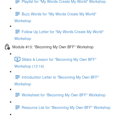
Playlist for "My Words Create My World" Workshop
Buzz Words for "My Words Create My World"
Workshop
Follow Up Letter for "My Words Create My World"
Workshop
Module #13: "Becoming My Own BFF" Workshop
Slides & Lesson for "Becoming My Own BFF"
Workshop (13:14)
Introduction Letter to "Becoming My Own BFF"
Workshop
Worksheet for "Becoming My Own BFF" Workshop
Resource List for "Becoming My Own BFF" Workshop