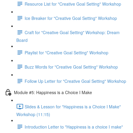
Resource List for "Creative Goal Setting" Workshop
Ice Breaker for "Creative Goal Setting" Workshop
Craft for "Creative Goal Setting" Workshop: Dream
Board
Playlist for "Creative Goal Setting" Workshop
Buzz Words for "Creative Goal Setting" Workshop
Follow Up Letter for "Creative Goal Setting" Workshop
Module #5: Happiness is a Choice I Make
Slides & Lesson for "Happiness is a Choice I Make"
Workshop (11:15)
Introduction Letter to "Happiness is a choice I make"