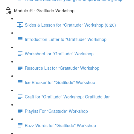
Module #1: Gratitude Workshop
Slides & Lesson for "Gratitude" Workshop (8:20)
Introduction Letter to "Gratitude" Workshop
Worksheet for "Gratitude" Workshop
Resource List for "Gratitude" Workshop
Ice Breaker for "Gratitude" Workshop
Craft for "Gratitude" Workshop: Gratitude Jar
Playlist For "Gratitude" Workshop
Buzz Words for "Gratitude" Workshop