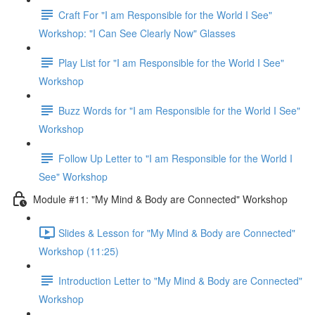
Craft For "I am Responsible for the World I See"
Workshop: "I Can See Clearly Now" Glasses
Play List for "I am Responsible for the World I See"
Workshop
Buzz Words for "I am Responsible for the World I See"
Workshop
Follow Up Letter to "I am Responsible for the World I
See" Workshop
Module #11: "My Mind & Body are Connected" Workshop
Slides & Lesson for "My Mind & Body are Connected"
Workshop (11:25)
Introduction Letter to "My Mind & Body are Connected"
Workshop