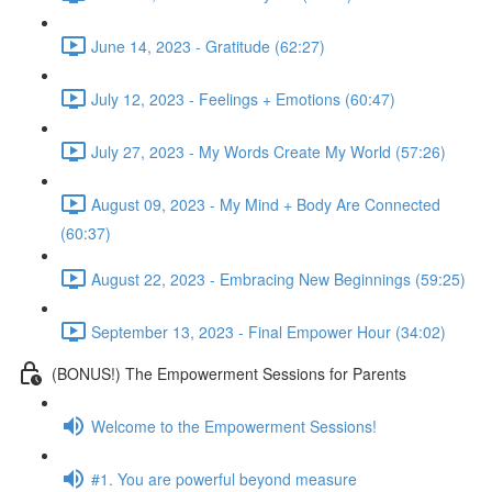
June 14, 2023 - Gratitude (62:27)
July 12, 2023 - Feelings + Emotions (60:47)
July 27, 2023 - My Words Create My World (57:26)
August 09, 2023 - My Mind + Body Are Connected
(60:37)
August 22, 2023 - Embracing New Beginnings (59:25)
September 13, 2023 - Final Empower Hour (34:02)
(BONUS!) The Empowerment Sessions for Parents
Welcome to the Empowerment Sessions!
#1. You are powerful beyond measure