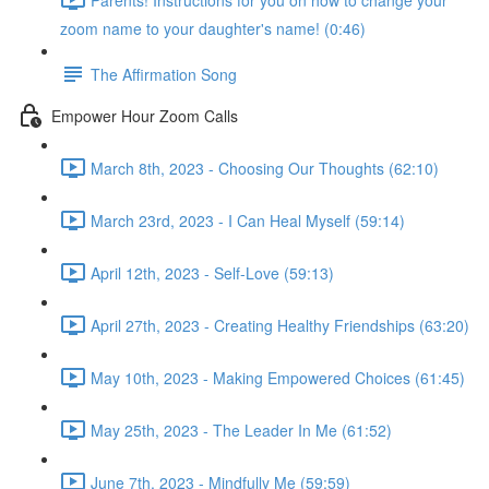
zoom name to your daughter's name! (0:46)
The Affirmation Song
Empower Hour Zoom Calls
March 8th, 2023 - Choosing Our Thoughts (62:10)
March 23rd, 2023 - I Can Heal Myself (59:14)
April 12th, 2023 - Self-Love (59:13)
April 27th, 2023 - Creating Healthy Friendships (63:20)
May 10th, 2023 - Making Empowered Choices (61:45)
May 25th, 2023 - The Leader In Me (61:52)
June 7th, 2023 - Mindfully Me (59:59)