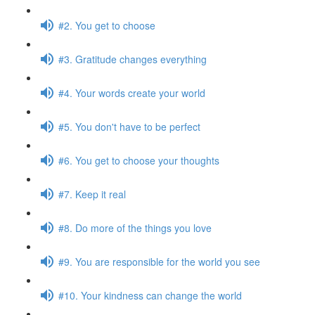
#2. You get to choose
#3. Gratitude changes everything
#4. Your words create your world
#5. You don't have to be perfect
#6. You get to choose your thoughts
#7. Keep it real
#8. Do more of the things you love
#9. You are responsible for the world you see
#10. Your kindness can change the world