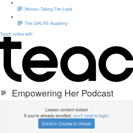
Women Taking The Lead
The GiRLiFE Academy
Teach online with
Empowering Her Podcast
Lesson content locked
If you're already enrolled,
you'll need to login
.
Enroll in Course to Unlock