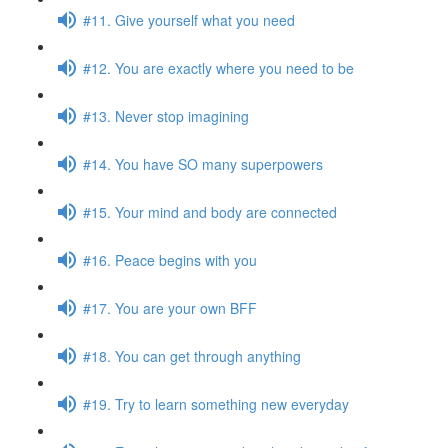
#11. Give yourself what you need
#12. You are exactly where you need to be
#13. Never stop imagining
#14. You have SO many superpowers
#15. Your mind and body are connected
#16. Peace begins with you
#17. You are your own BFF
#18. You can get through anything
#19. Try to learn something new everyday