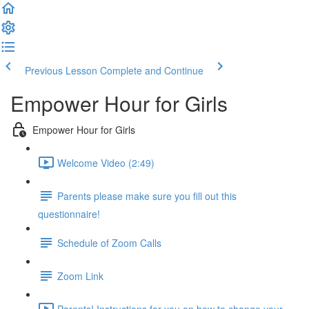
Previous Lesson
Complete and Continue
Empower Hour for Girls
Empower Hour for Girls
Welcome Video (2:49)
Parents please make sure you fill out this
questionnaire!
Schedule of Zoom Calls
Zoom Link
Parents! Instructions for you on how to change your