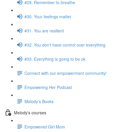
#29. Remember to breathe
#30. Your feelings matter
#31. You are resilient
#32. You don't have control over everything
#33. Everything is going to be ok
Connect with our empowerment community!
Empowering Her Podcast
Melody's Books
Melody's courses
Empowered Girl Mom