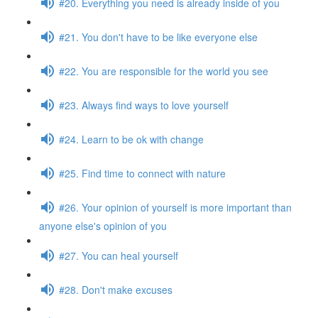
#20. Everything you need is already inside of you
#21. You don't have to be like everyone else
#22. You are responsible for the world you see
#23. Always find ways to love yourself
#24. Learn to be ok with change
#25. Find time to connect with nature
#26. Your opinion of yourself is more important than
anyone else's opinion of you
#27. You can heal yourself
#28. Don't make excuses