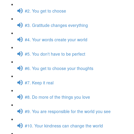
#2. You get to choose
#3. Gratitude changes everything
#4. Your words create your world
#5. You don't have to be perfect
#6. You get to choose your thoughts
#7. Keep it real
#8. Do more of the things you love
#9. You are responsible for the world you see
#10. Your kindness can change the world