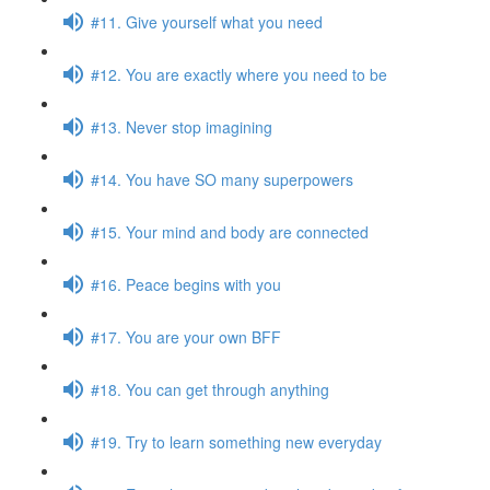
#11. Give yourself what you need
#12. You are exactly where you need to be
#13. Never stop imagining
#14. You have SO many superpowers
#15. Your mind and body are connected
#16. Peace begins with you
#17. You are your own BFF
#18. You can get through anything
#19. Try to learn something new everyday