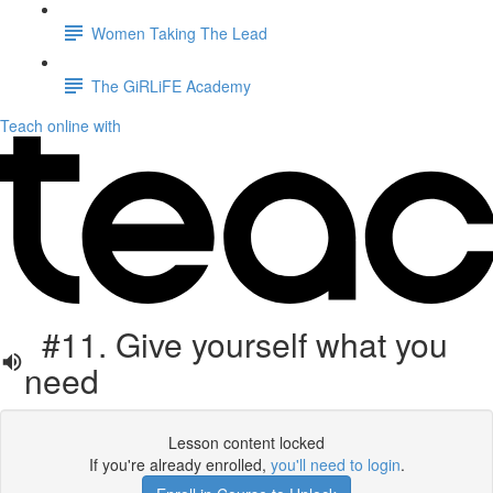
Women Taking The Lead
The GiRLiFE Academy
Teach online with
#11. Give yourself what you
need
Lesson content locked
If you're already enrolled,
you'll need to login
.