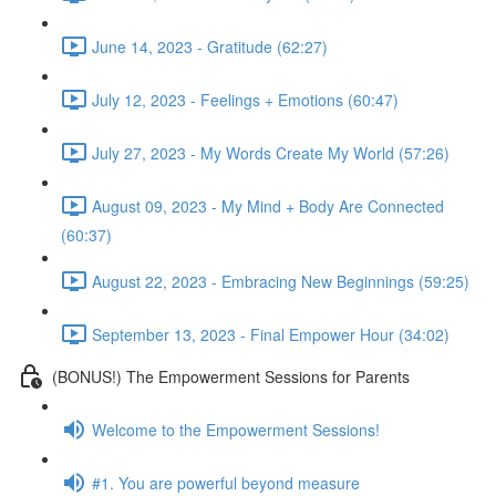
June 14, 2023 - Gratitude (62:27)
July 12, 2023 - Feelings + Emotions (60:47)
July 27, 2023 - My Words Create My World (57:26)
August 09, 2023 - My Mind + Body Are Connected
(60:37)
August 22, 2023 - Embracing New Beginnings (59:25)
September 13, 2023 - Final Empower Hour (34:02)
(BONUS!) The Empowerment Sessions for Parents
Welcome to the Empowerment Sessions!
#1. You are powerful beyond measure