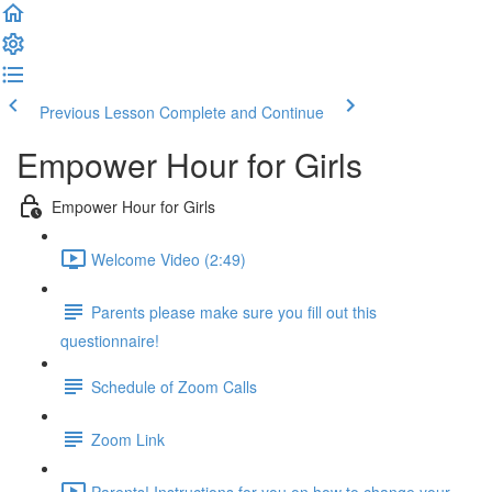
Previous Lesson
Complete and Continue
Empower Hour for Girls
Empower Hour for Girls
Welcome Video (2:49)
Parents please make sure you fill out this
questionnaire!
Schedule of Zoom Calls
Zoom Link
Parents! Instructions for you on how to change your