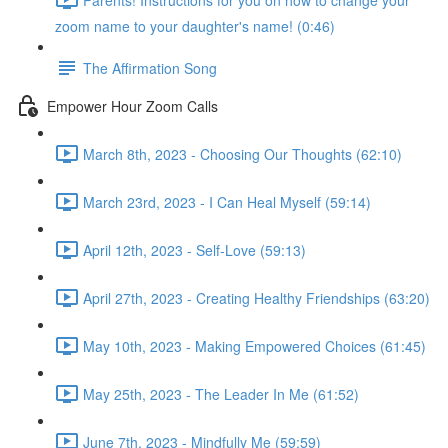
zoom name to your daughter's name! (0:46)
The Affirmation Song
Empower Hour Zoom Calls
March 8th, 2023 - Choosing Our Thoughts (62:10)
March 23rd, 2023 - I Can Heal Myself (59:14)
April 12th, 2023 - Self-Love (59:13)
April 27th, 2023 - Creating Healthy Friendships (63:20)
May 10th, 2023 - Making Empowered Choices (61:45)
May 25th, 2023 - The Leader In Me (61:52)
June 7th, 2023 - Mindfully Me (59:59)