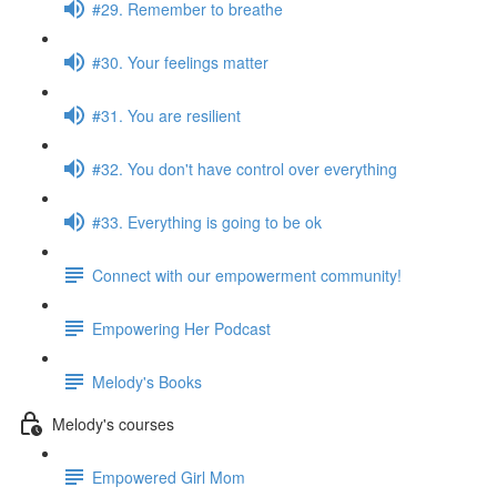
#29. Remember to breathe
#30. Your feelings matter
#31. You are resilient
#32. You don't have control over everything
#33. Everything is going to be ok
Connect with our empowerment community!
Empowering Her Podcast
Melody's Books
Melody's courses
Empowered Girl Mom