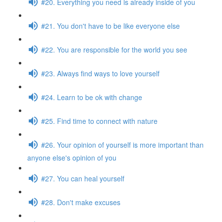
#20. Everything you need is already inside of you
#21. You don't have to be like everyone else
#22. You are responsible for the world you see
#23. Always find ways to love yourself
#24. Learn to be ok with change
#25. Find time to connect with nature
#26. Your opinion of yourself is more important than
anyone else's opinion of you
#27. You can heal yourself
#28. Don't make excuses