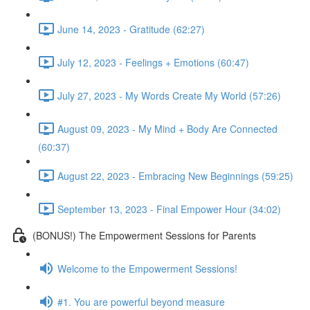
June 14, 2023 - Gratitude (62:27)
July 12, 2023 - Feelings + Emotions (60:47)
July 27, 2023 - My Words Create My World (57:26)
August 09, 2023 - My Mind + Body Are Connected
(60:37)
August 22, 2023 - Embracing New Beginnings (59:25)
September 13, 2023 - Final Empower Hour (34:02)
(BONUS!) The Empowerment Sessions for Parents
Welcome to the Empowerment Sessions!
#1. You are powerful beyond measure