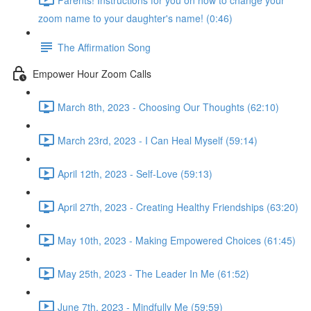
zoom name to your daughter's name! (0:46)
The Affirmation Song
Empower Hour Zoom Calls
March 8th, 2023 - Choosing Our Thoughts (62:10)
March 23rd, 2023 - I Can Heal Myself (59:14)
April 12th, 2023 - Self-Love (59:13)
April 27th, 2023 - Creating Healthy Friendships (63:20)
May 10th, 2023 - Making Empowered Choices (61:45)
May 25th, 2023 - The Leader In Me (61:52)
June 7th, 2023 - Mindfully Me (59:59)