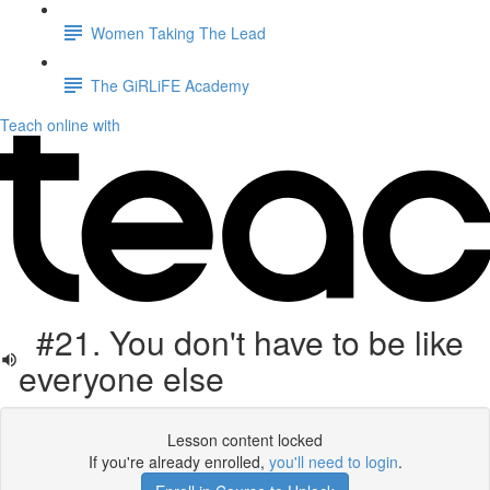
Women Taking The Lead
The GiRLiFE Academy
Teach online with
#21. You don't have to be like
everyone else
Lesson content locked
If you're already enrolled,
you'll need to login
.