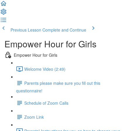
Previous Lesson
Complete and Continue
Empower Hour for Girls
Empower Hour for Girls
Welcome Video (2:49)
Parents please make sure you fill out this
questionnaire!
Schedule of Zoom Calls
Zoom Link
Parents! Instructions for you on how to change your