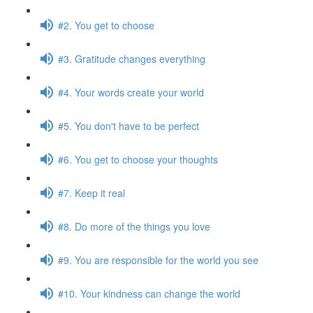
#2. You get to choose
#3. Gratitude changes everything
#4. Your words create your world
#5. You don't have to be perfect
#6. You get to choose your thoughts
#7. Keep it real
#8. Do more of the things you love
#9. You are responsible for the world you see
#10. Your kindness can change the world