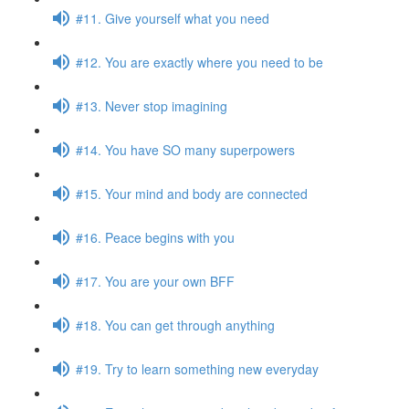
#11. Give yourself what you need
#12. You are exactly where you need to be
#13. Never stop imagining
#14. You have SO many superpowers
#15. Your mind and body are connected
#16. Peace begins with you
#17. You are your own BFF
#18. You can get through anything
#19. Try to learn something new everyday