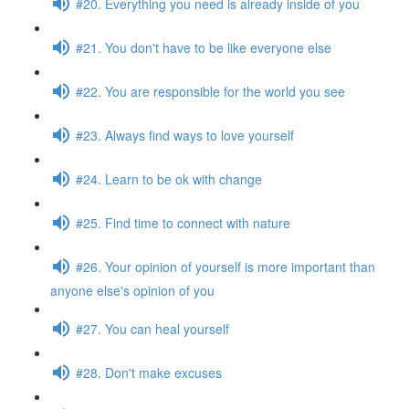
#20. Everything you need is already inside of you
#21. You don't have to be like everyone else
#22. You are responsible for the world you see
#23. Always find ways to love yourself
#24. Learn to be ok with change
#25. Find time to connect with nature
#26. Your opinion of yourself is more important than
anyone else's opinion of you
#27. You can heal yourself
#28. Don't make excuses