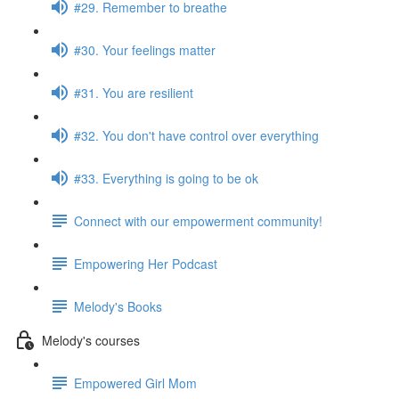
#29. Remember to breathe
#30. Your feelings matter
#31. You are resilient
#32. You don't have control over everything
#33. Everything is going to be ok
Connect with our empowerment community!
Empowering Her Podcast
Melody's Books
Melody's courses
Empowered Girl Mom