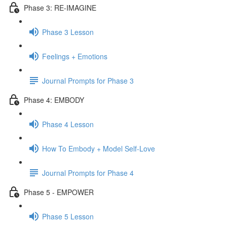
Phase 3: RE-IMAGINE
Phase 3 Lesson
Feelings + Emotions
Journal Prompts for Phase 3
Phase 4: EMBODY
Phase 4 Lesson
How To Embody + Model Self-Love
Journal Prompts for Phase 4
Phase 5 - EMPOWER
Phase 5 Lesson