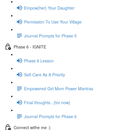
Empow{her} Your Daughter
Permission To Use Your Village
Journal Prompts for Phase 5
Phase 6 - IGNITE
Phase 6 Lesson
Self-Care As A Priority
Empowered Girl Mom Power Mantras
Final thoughts...{for now}
Journal Prompts for Phase 6
Connect withe me :)