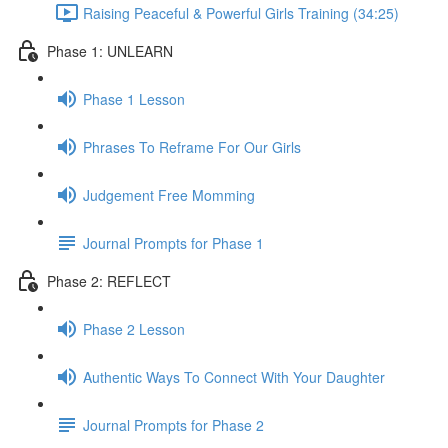
Raising Peaceful & Powerful Girls Training (34:25)
Phase 1: UNLEARN
Phase 1 Lesson
Phrases To Reframe For Our Girls
Judgement Free Momming
Journal Prompts for Phase 1
Phase 2: REFLECT
Phase 2 Lesson
Authentic Ways To Connect With Your Daughter
Journal Prompts for Phase 2