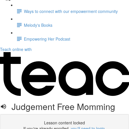
Ways to connect with our empowerment community
Melody's Books
Empowering Her Podcast
Teach online with
Judgement Free Momming
Lesson content locked
If you're already enrolled,
you'll need to login
.