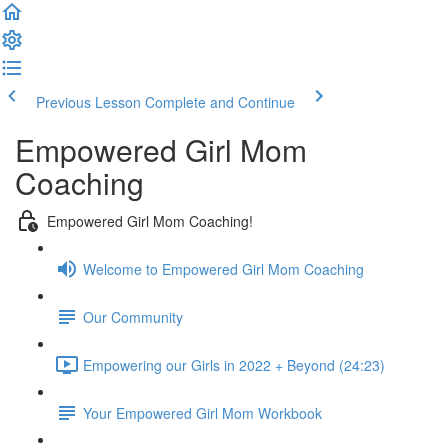
Previous Lesson
Complete and Continue
Empowered Girl Mom
Coaching
Empowered Girl Mom Coaching!
Welcome to Empowered Girl Mom Coaching
Our Community
Empowering our Girls in 2022 + Beyond (24:23)
Your Empowered Girl Mom Workbook