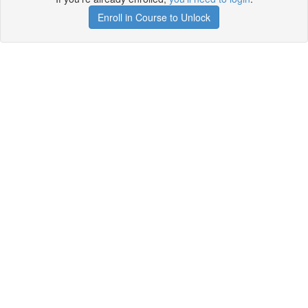
Enroll in Course to Unlock