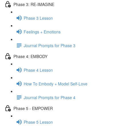
Phase 3: RE-IMAGINE
Phase 3 Lesson
Feelings + Emotions
Journal Prompts for Phase 3
Phase 4: EMBODY
Phase 4 Lesson
How To Embody + Model Self-Love
Journal Prompts for Phase 4
Phase 5 - EMPOWER
Phase 5 Lesson