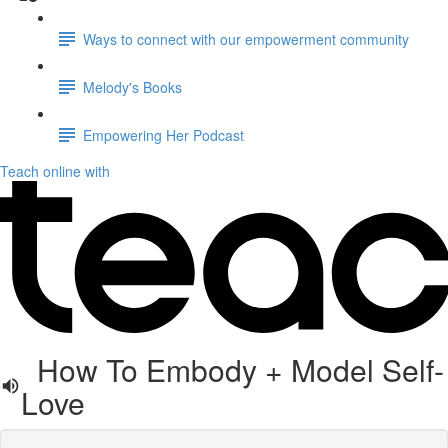
Ways to connect with our empowerment community
Melody's Books
Empowering Her Podcast
Teach online with
How To Embody + Model Self-
Love