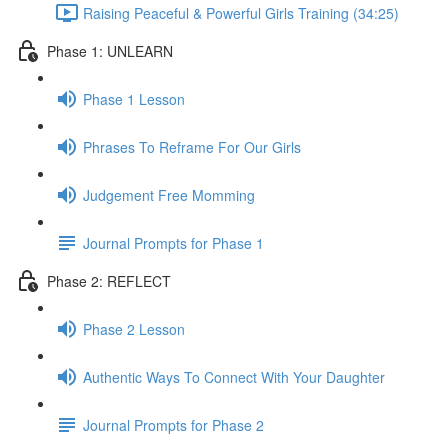
Raising Peaceful & Powerful Girls Training (34:25)
Phase 1: UNLEARN
Phase 1 Lesson
Phrases To Reframe For Our Girls
Judgement Free Momming
Journal Prompts for Phase 1
Phase 2: REFLECT
Phase 2 Lesson
Authentic Ways To Connect With Your Daughter
Journal Prompts for Phase 2