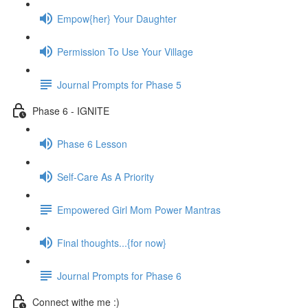
Empow{her} Your Daughter
Permission To Use Your Village
Journal Prompts for Phase 5
Phase 6 - IGNITE
Phase 6 Lesson
Self-Care As A Priority
Empowered Girl Mom Power Mantras
Final thoughts...{for now}
Journal Prompts for Phase 6
Connect withe me :)