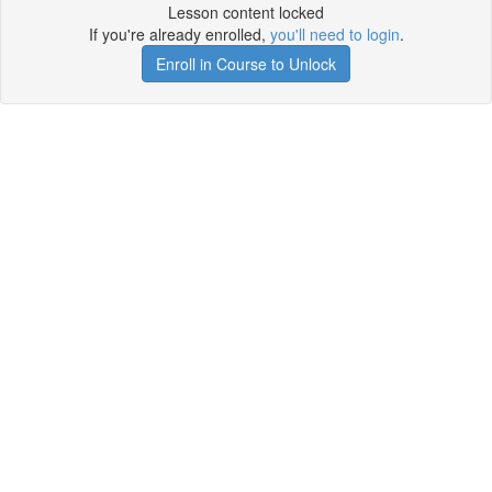
Lesson content locked
If you're already enrolled,
you'll need to login
.
Enroll in Course to Unlock