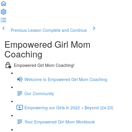
Previous Lesson
Complete and Continue
Empowered Girl Mom
Coaching
Empowered Girl Mom Coaching!
Welcome to Empowered Girl Mom Coaching
Our Community
Empowering our Girls in 2022 + Beyond (24:23)
Your Empowered Girl Mom Workbook