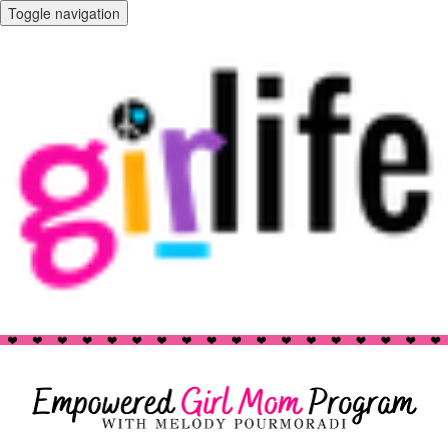
Toggle navigation