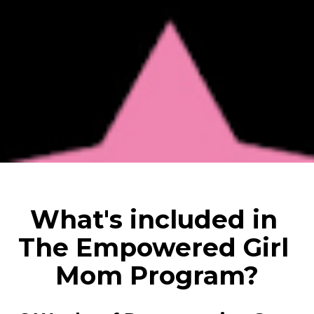
What's included in 
The Empowered Girl 
Mom Program?