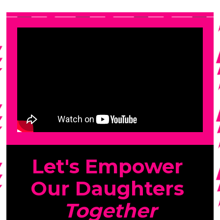
Let's Empower 
Our Daughters 
Together