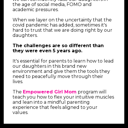
the age of social media, FOMO and 
academic pressures.
When we layer on the uncertainty that the 
covid pandemic has added, sometimes it's 
hard to trust that we are doing right by our 
daughters.
The challenges are so different than 
they were even 5 years ago.
It's essential for parents to learn how to lead 
our daughters in this brand new 
environment and give them the tools they 
need to peacefully move through their 
lives.
The 
Empowered Girl Mom
 program will 
teach you how to flex your intuitive muscles 
and lean into a mindful parenting 
experience that feels aligned to your 
values.