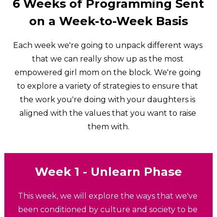
6 Weeks of Programming Sent 
on a Week-to-Week Basis
Each week we're going to unpack different ways 
that we can really show up as the most 
empowered girl mom on the block. We're going 
to explore a variety of strategies to ensure that 
the work you're doing with your daughters is 
aligned with the values that you want to raise 
them with.
Week 1 - Unlearn 
Phase
This week, we will explore the ways that we've 
been conditioned by culture and society to be 