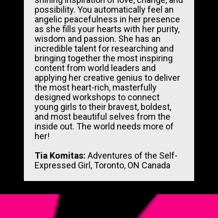
possibility. You automatically feel an 
angelic peacefulness in her presence 
as she fills your hearts with her purity, 
wisdom and passion. She has an 
incredible talent for researching and 
bringing together the most inspiring 
content from world leaders and 
applying her creative genius to deliver 
the most heart-rich, masterfully 
designed workshops to connect 
young girls to their bravest, boldest, 
and most beautiful selves from the 
inside out. The world needs more of 
her!
Tia Komitas: 
Adventures of the Self-
Expressed Girl, Toronto, ON Canada