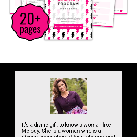
It’s a divine gift to know a woman like 
Melody. She is a woman who is a 
shining inspiration of love, change, and 