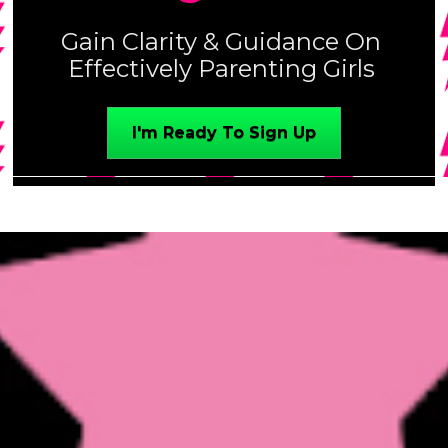
Gain Clarity & Guidance On 
Effectively Parenting Girls 
I'm Ready To Sign Up