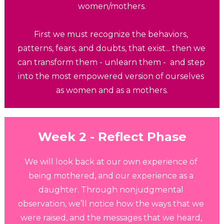
women/mothers.
First we must recognize the behaviors, 
patterns, fears, and doubts, that exist... then we 
can transform them - unlearn them -  and step 
into the most empowered version of ourselves 
as women and as a mothers.
Week 2 - Reflect
Phase
We will look back at our own experience of 
being mothered, and our experience as a 
daughter. Through nonjudgmental 
observation, we’ll notice how the ways that we 
were raised, and the messages that we heard, 