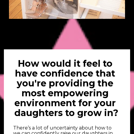
How would it feel to 
have confidence that 
you're providing the 
most empowering 
environment for your 
daughters to grow in?
There’s a lot of uncertainty about how to 
we can confidently raise our daughters in 