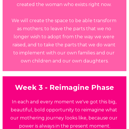
created the woman who exists right now. 
We will create the space to be able transform 
as mothers; to leave the parts that we no 
longer wish to adopt from the way we were 
raised, and to take the parts that we do want 
to implement with our own families and our 
own children and our own daughters.
Week 3 - Reimagine Phase
In each and every moment we've got this big, 
beautiful, bold opportunity to reimagine what 
our mothering journey looks like, because our 
power is always in the present moment.