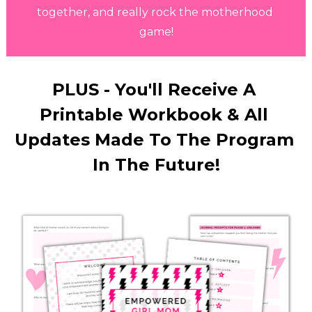
together, and really rock the motherhood 
game!
PLUS - You'll Receive A 
Printable Workbook & All 
Updates Made To The Program 
In The Future!