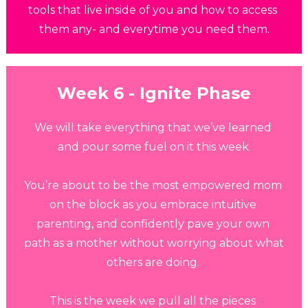
tools that live inside of you and how to access 
them any- and everytime you need them.
Week 6 - Ignite
 Phase
We will take everything that we’ve learned 
and pour some fuel on it this week.
You’re about to be the most empowered mom 
on the block as you embrace intuitive 
parenting, and confidently pave your own 
path as a mother without worrying about what 
others are doing. 
This is the week we pull all the pieces 