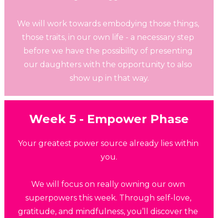
We will work towards embodying those things, 
those traits, in our own life - a necessary step 
before we have the possibility of presenting 
our daughters with the opportunity to also 
show up in that way.
Week 5 - Empower Phase
Your greatest power source already lies within 
you.
We will focus on really owning our own 
superpowers this week. Through self-love, 
gratitude, and mindfulness, you’ll discover the 