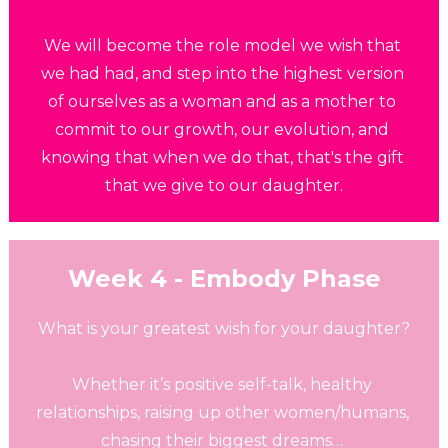
We will become the role model we wish that 
we had had, and step into the highest version 
of ourselves as a woman and as a mother to 
commit to our growth, our evolution, and 
knowing that when we do that, that's the gift 
that we give to our daughter.
Week 4 - Embody Phase
What is your greatest wish for your daughter?
Whether it’s positive self-talk, healthy 
relationships, raising up other women/humans, 
chasing their biggest dreams… 