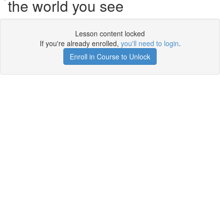
the world you see
Lesson content locked
If you're already enrolled,
you'll need to login
.
Enroll in Course to Unlock