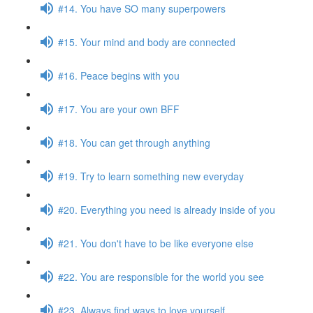
#14. You have SO many superpowers
#15. Your mind and body are connected
#16. Peace begins with you
#17. You are your own BFF
#18. You can get through anything
#19. Try to learn something new everyday
#20. Everything you need is already inside of you
#21. You don't have to be like everyone else
#22. You are responsible for the world you see
#23. Always find ways to love yourself