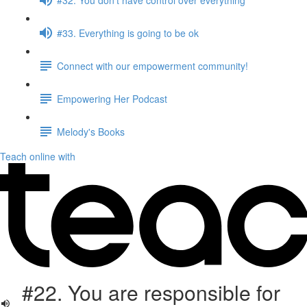
#33. Everything is going to be ok
Connect with our empowerment community!
Empowering Her Podcast
Melody's Books
Teach online with
#22. You are responsible for