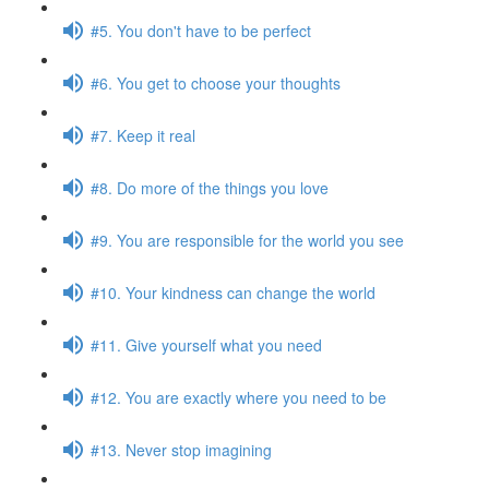
#5. You don't have to be perfect
#6. You get to choose your thoughts
#7. Keep it real
#8. Do more of the things you love
#9. You are responsible for the world you see
#10. Your kindness can change the world
#11. Give yourself what you need
#12. You are exactly where you need to be
#13. Never stop imagining