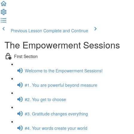
Previous Lesson
Complete and Continue
The Empowerment Sessions
First Section
Welcome to the Empowerment Sessions!
#1. You are powerful beyond measure
#2. You get to choose
#3. Gratitude changes everything
#4. Your words create your world