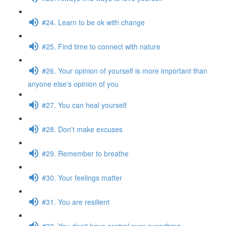
#24. Learn to be ok with change
#25. Find time to connect with nature
#26. Your opinion of yourself is more important than
anyone else's opinion of you
#27. You can heal yourself
#28. Don't make excuses
#29. Remember to breathe
#30. Your feelings matter
#31. You are resilient
#32. You don't have control over everything