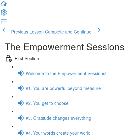
Previous Lesson
Complete and Continue
The Empowerment Sessions
First Section
Welcome to the Empowerment Sessions!
#1. You are powerful beyond measure
#2. You get to choose
#3. Gratitude changes everything
#4. Your words create your world