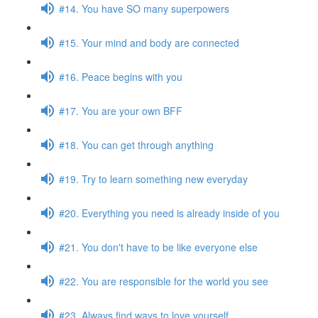
#14. You have SO many superpowers
#15. Your mind and body are connected
#16. Peace begins with you
#17. You are your own BFF
#18. You can get through anything
#19. Try to learn something new everyday
#20. Everything you need is already inside of you
#21. You don't have to be like everyone else
#22. You are responsible for the world you see
#23. Always find ways to love yourself