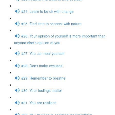
#24. Learn to be ok with change
#25. Find time to connect with nature
#26. Your opinion of yourself is more important than
anyone else's opinion of you
#27. You can heal yourself
#28. Don't make excuses
#29. Remember to breathe
#30. Your feelings matter
#31. You are resilient
#32. You don't have control over everything