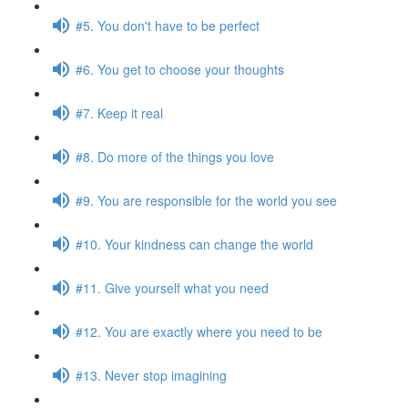
#5. You don't have to be perfect
#6. You get to choose your thoughts
#7. Keep it real
#8. Do more of the things you love
#9. You are responsible for the world you see
#10. Your kindness can change the world
#11. Give yourself what you need
#12. You are exactly where you need to be
#13. Never stop imagining