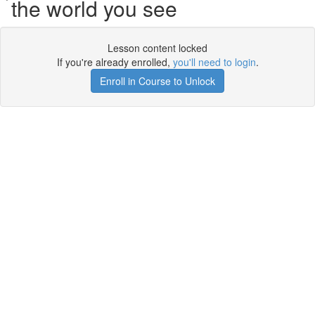
the world you see
Lesson content locked
If you're already enrolled,
you'll need to login
.
Enroll in Course to Unlock