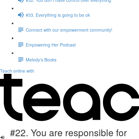
#33. Everything is going to be ok
Connect with our empowerment community!
Empowering Her Podcast
Melody's Books
Teach online with
#22. You are responsible for