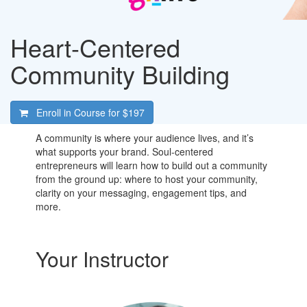
Heart-Centered
Community Building
Enroll in Course for
$197
A community is where your audience lives, and it’s
what supports your brand. Soul-centered
entrepreneurs will learn how to build out a community
from the ground up: where to host your community,
clarity on your messaging, engagement tips, and
more.
Your Instructor