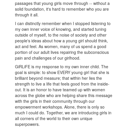
passages that young girls move through -- without a
solid foundation, it's hard to remember who you are
through it all.
I can distinctly remember when I stopped listening to
my own inner voice of knowing, and started tuning
outside of myself, to the noise of society and other
people's ideas about how a young girl should think,
act and feel. As women, many of us spend a good
portion of our adult lives repairing the subconscious
pain and challenges of our girlhood.
GiRLiFE is my response to my own inner child. The
goal is simple: to show EVERY young girl that she is
brilliant beyond measure; that within her lies the
strength to live a life that feels good from the inside-
out. It is an honor to have teamed up with women
across the globe who are helping share this message
with the girls in their community through our
empowerment workshops. Alone, there is only so
much I could do. Together, we are introducing girls in
all corners of the world to their own unique
superpowers.