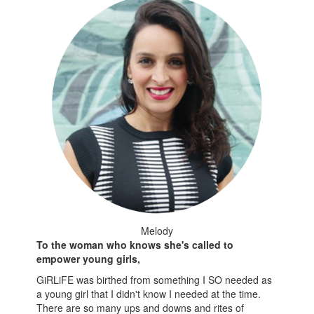
Melody
To the woman who knows she's called to
empower young girls,
GiRLiFE was birthed from something I SO needed as
a young girl that I didn't know I needed at the time.
There are so many ups and downs and rites of