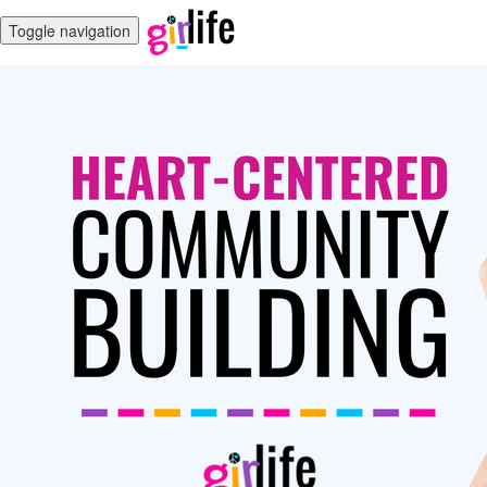
Toggle navigation