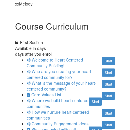
xxMelody
Course Curriculum
First Section
Available in
days
days after you enroll
Welcome to Heart Centered
Start
Community Building!
Who are you creating your heart-
Start
centered community for?
What is the message of your heart-
Start
centered community?
Core Values List
Start
Where we build heart-centered
Start
communities
How we nurture heart-centered
Start
communities
Community Engagement Ideas
Start
Stay connected with us!!