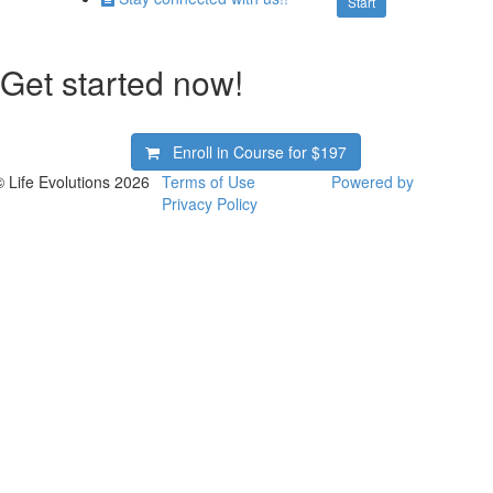
Start
Get started now!
Enroll in Course for
$197
© Life Evolutions 2026
Terms of Use
Powered by
Privacy Policy